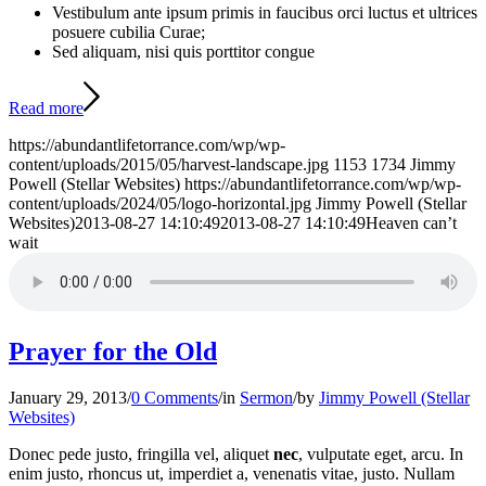
Vestibulum ante ipsum primis in faucibus orci luctus et ultrices
posuere cubilia Curae;
Sed aliquam, nisi quis porttitor congue
Read more
https://abundantlifetorrance.com/wp/wp-
content/uploads/2015/05/harvest-landscape.jpg
1153
1734
Jimmy
Powell (Stellar Websites)
https://abundantlifetorrance.com/wp/wp-
content/uploads/2024/05/logo-horizontal.jpg
Jimmy Powell (Stellar
Websites)
2013-08-27 14:10:49
2013-08-27 14:10:49
Heaven can’t
wait
Prayer for the Old
January 29, 2013
/
0 Comments
/
in
Sermon
/
by
Jimmy Powell (Stellar
Websites)
Donec pede justo, fringilla vel, aliquet
nec
, vulputate eget, arcu. In
enim justo, rhoncus ut, imperdiet a, venenatis vitae, justo. Nullam