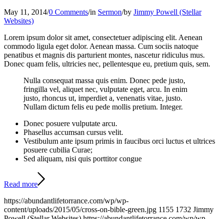
May 11, 2014
/
0 Comments
/
in
Sermon
/
by
Jimmy Powell (Stellar
Websites)
Lorem ipsum dolor sit amet, consectetuer adipiscing elit. Aenean
commodo ligula eget dolor. Aenean massa. Cum sociis natoque
penatibus et magnis dis parturient montes, nascetur ridiculus mus.
Donec quam felis, ultricies nec, pellentesque eu, pretium quis, sem.
Nulla consequat massa quis enim. Donec pede justo,
fringilla vel, aliquet nec, vulputate eget, arcu. In enim
justo, rhoncus ut, imperdiet a, venenatis vitae, justo.
Nullam dictum felis eu pede mollis pretium. Integer.
Donec posuere vulputate arcu.
Phasellus accumsan cursus velit.
Vestibulum ante ipsum primis in faucibus orci luctus et ultrices
posuere cubilia Curae;
Sed aliquam, nisi quis porttitor congue
Read more
https://abundantlifetorrance.com/wp/wp-
content/uploads/2015/05/cross-on-bible-green.jpg
1155
1732
Jimmy
Powell (Stellar Websites)
https://abundantlifetorrance.com/wp/wp-