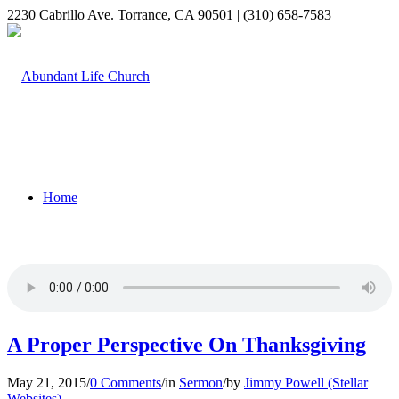
2230 Cabrillo Ave. Torrance, CA 90501 | (310) 658-7583
Home
Who We Are
A Proper Perspective On Thanksgiving
May 21, 2015
/
0 Comments
/
in
Sermon
/
by
Jimmy Powell (Stellar
Websites)