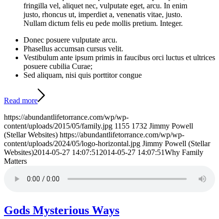
fringilla vel, aliquet nec, vulputate eget, arcu. In enim
justo, rhoncus ut, imperdiet a, venenatis vitae, justo.
Nullam dictum felis eu pede mollis pretium. Integer.
Donec posuere vulputate arcu.
Phasellus accumsan cursus velit.
Vestibulum ante ipsum primis in faucibus orci luctus et ultrices
posuere cubilia Curae;
Sed aliquam, nisi quis porttitor congue
Read more
https://abundantlifetorrance.com/wp/wp-
content/uploads/2015/05/family.jpg
1155
1732
Jimmy Powell
(Stellar Websites)
https://abundantlifetorrance.com/wp/wp-
content/uploads/2024/05/logo-horizontal.jpg
Jimmy Powell (Stellar
Websites)
2014-05-27 14:07:51
2014-05-27 14:07:51
Why Family
Matters
Gods Mysterious Ways