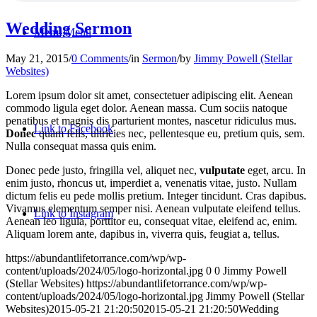
Wedding Sermon
Menu
Menu
May 21, 2015
/
0 Comments
/
in
Sermon
/
by
Jimmy Powell (Stellar
Websites)
Lorem ipsum dolor sit amet, consectetuer adipiscing elit. Aenean
commodo ligula eget dolor. Aenean massa. Cum sociis natoque
penatibus et magnis dis parturient montes, nascetur ridiculus mus.
Link to Facebook
Donec
quam felis, ultricies nec, pellentesque eu, pretium quis, sem.
Nulla consequat massa quis enim.
Donec pede justo, fringilla vel, aliquet nec,
vulputate
eget, arcu. In
enim justo, rhoncus ut, imperdiet a, venenatis vitae, justo. Nullam
dictum felis eu pede mollis pretium. Integer tincidunt. Cras dapibus.
Vivamus elementum semper nisi. Aenean vulputate eleifend tellus.
Link to Instagram
Aenean leo ligula, porttitor eu, consequat vitae, eleifend ac, enim.
Aliquam lorem ante, dapibus in, viverra quis, feugiat a, tellus.
https://abundantlifetorrance.com/wp/wp-
content/uploads/2024/05/logo-horizontal.jpg
0
0
Jimmy Powell
(Stellar Websites)
https://abundantlifetorrance.com/wp/wp-
content/uploads/2024/05/logo-horizontal.jpg
Jimmy Powell (Stellar
Websites)
2015-05-21 21:20:50
2015-05-21 21:20:50
Wedding