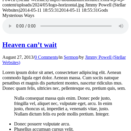
content/uploads/2024/05/logo-horizontal.jpg
Jimmy Powell (Stellar
Websites)
2014-05-11 18:55:31
2014-05-11 18:55:31
Gods
Mysterious Ways
Heaven can’t wait
August 27, 2013
/
0 Comments
/
in
Sermon
/
by
Jimmy Powell (Stellar
Websites)
Lorem ipsum dolor sit amet, consectetuer adipiscing elit. Aenean
commodo ligula eget dolor. Aenean massa. Cum sociis natoque
penatibus et magnis dis parturient montes, nascetur ridiculus mus.
Donec quam felis, ultricies nec, pellentesque eu, pretium quis, sem.
Nulla consequat massa quis enim. Donec pede justo,
fringilla vel, aliquet nec, vulputate eget, arcu. In enim
justo, rhoncus ut, imperdiet a, venenatis vitae, justo.
Nullam dictum felis eu pede mollis pretium. Integer.
Donec posuere vulputate arcu.
Phasellus accumsan cursus velit.