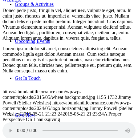
Groups & Activities
Donec pede justo, fringilla vel, aliquet
nec
, vulputate eget, arcu. In
enim justo, rhoncus ut, imperdiet a, venenatis vitae, justo. Nullam
dictum felis eu pede mollis pretium. Integer tincidunt. Cras dapibus.
Vivamus elementum semper nisi. Aenean vulputate eleifend tellus.
Aenean leo ligula, porttitor eu, consequat vitae, eleifend ac, enim.
Aliquam lorem ante, dapibus in, viverra quis, feugiat a, tellus.
Upcoming Events
Lorem ipsum dolor sit amet, consectetuer adipiscing elit. Aenean
commodo ligula eget dolor. Aenean massa. Cum sociis natoque
penatibus et magnis dis parturient montes, nascetur
ridiculus
mus.
Donec quam felis, ultricies nec, pellentesque eu, pretium quis, sem.
Nulla consequat massa quis enim.
Get In Touch
https://abundantlifetorrance.com/wp/wp-
content/uploads/2015/05/wheat-background.jpg
1155
1732
Jimmy
Powell (Stellar Websites)
https://abundantlifetorrance.com/wp/wp-
content/uploads/2024/05/logo-horizontal.jpg
Jimmy Powell (Stellar
Websites)
2015-05-21 21:23:24
2015-05-21 21:23:24
A Proper
Give Now
Perspective On Thanksgiving