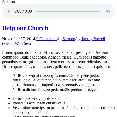
Sermon
Help our Church
November 27, 2014
/
0 Comments
/
in
Sermon
/
by
Jimmy Powell
(Stellar Websites)
Lorem ipsum dolor sit amet, consectetuer adipiscing elit. Aenean
commodo ligula eget dolor. Aenean massa. Cum sociis natoque
penatibus et magnis dis parturient montes, nascetur ridiculus mus.
Donec quam felis, ultricies nec, pellentesque eu, pretium quis, sem.
Nulla consequat massa quis enim. Donec pede justo,
fringilla vel, aliquet nec, vulputate eget, arcu. In enim
justo, rhoncus ut, imperdiet a, venenatis vitae, justo.
Nullam dictum felis eu pede mollis pretium. Integer.
Donec posuere vulputate arcu.
Phasellus accumsan cursus velit.
Vestibulum ante ipsum primis in faucibus orci luctus et ultrices
posuere cubilia Curae;