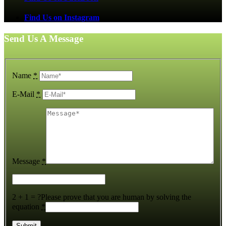
Find Us on Instagram
Send Us A Message
Name
*
E-Mail
*
Message
*
2 + 1 = ?
Please prove that you are human by solving the
equation
*