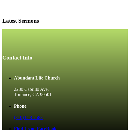
Latest Sermons
Contact Info
Abundant Life Church
2230 Cabrillo Ave.
Torrance, CA 90501
Phone
(310) 658-7583
Find Us on FaceBook