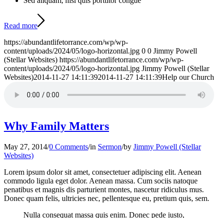
Sed aliquam, nisi quis porttitor congue
Read more
https://abundantlifetorrance.com/wp/wp-
content/uploads/2024/05/logo-horizontal.jpg
0
0
Jimmy Powell
(Stellar Websites)
https://abundantlifetorrance.com/wp/wp-
content/uploads/2024/05/logo-horizontal.jpg
Jimmy Powell (Stellar
Websites)
2014-11-27 14:11:39
2014-11-27 14:11:39
Help our Church
Why Family Matters
May 27, 2014
/
0 Comments
/
in
Sermon
/
by
Jimmy Powell (Stellar
Websites)
Lorem ipsum dolor sit amet, consectetuer adipiscing elit. Aenean
commodo ligula eget dolor. Aenean massa. Cum sociis natoque
penatibus et magnis dis parturient montes, nascetur ridiculus mus.
Donec quam felis, ultricies nec, pellentesque eu, pretium quis, sem.
Nulla consequat massa quis enim. Donec pede justo,