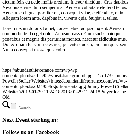
dictum felis eu pede mollis pretium. Integer tincidunt. Cras dapibus.
Vivamus elementum semper nisi. Aenean vulputate eleifend tellus.
Aenean leo ligula, porttitor eu, consequat vitae, eleifend ac, enim.
Aliquam lorem ante, dapibus in, viverra quis, feugiat a, tellus.
Lorem ipsum dolor sit amet, consectetuer adipiscing elit. Aenean
commodo ligula eget dolor. Aenean massa. Cum sociis natoque
penatibus et magnis dis parturient montes, nascetur
ridiculus
mus.
Donec quam felis, ultricies nec, pellentesque eu, pretium quis, sem.
Nulla consequat massa quis enim.
https://abundantlifetorrance.com/wp/wp-
content/uploads/2015/05/wheat-background.jpg
1155
1732
Jimmy
Powell (Stellar Websites)
https://abundantlifetorrance.com/wp/wp-
content/uploads/2024/05/logo-horizontal.jpg
Jimmy Powell (Stellar
Websites)
2013-01-29 11:24:18
2013-01-29 11:24:18
Prayer for the
Old
Next Event starting in:
Follow us on Facebook