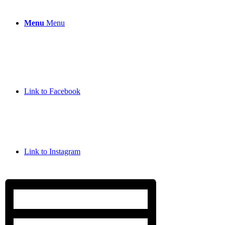
Menu
Menu
Link to Facebook
Link to Instagram