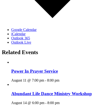
Google Calendar
iCalendar
Outlook 365
Outlook Live
Related Events
Power In Prayer Service
August 11 @ 7:00 pm
-
8:00 pm
Abundant Life Dance Ministry Workshop
August 14 @ 6:00 pm
-
8:00 pm