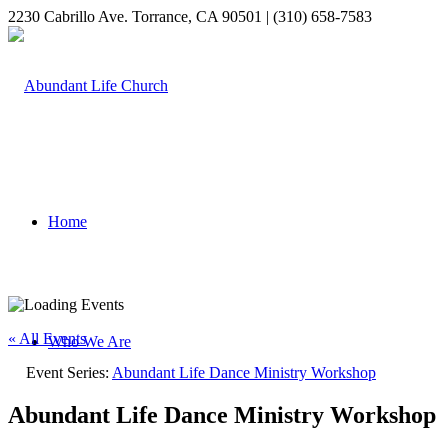
2230 Cabrillo Ave. Torrance, CA 90501 | (310) 658-7583
Home
« All Events
Who We Are
Event Series:
Abundant Life Dance Ministry Workshop
Abundant Life Dance Ministry Workshop