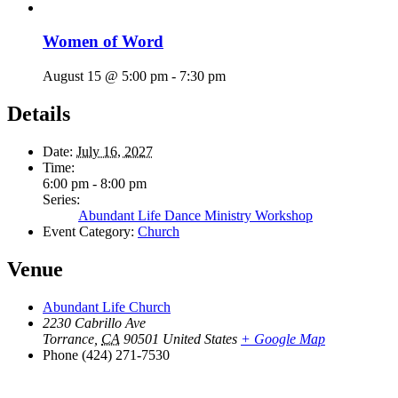
Women of Word
August 15 @ 5:00 pm
-
7:30 pm
Details
Date:
July 16, 2027
Time:
6:00 pm - 8:00 pm
Series:
Abundant Life Dance Ministry Workshop
Event Category:
Church
Venue
Abundant Life Church
2230 Cabrillo Ave
Torrance
,
CA
90501
United States
+ Google Map
Phone
(424) 271-7530