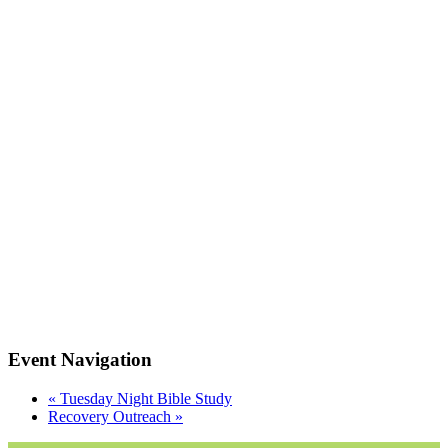
Event Navigation
«
Tuesday Night Bible Study
Recovery Outreach
»