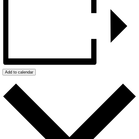
Add to calendar