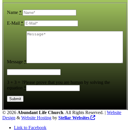
Name
*
E-Mail
*
Message
*
3 + 3 = ?
Please prove that you are human by solving the
equation
*
©
2026
Abundant Life Church
. All Rights Reserved. |
Website
Design
&
Website Hosting
by
Stellar Websites
Link to Facebook