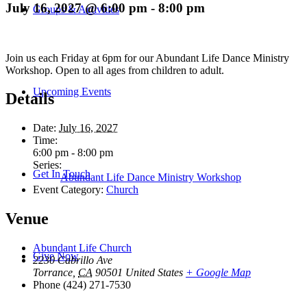
July 16, 2027 @ 6:00 pm
-
8:00 pm
Groups & Activities
Join us each Friday at 6pm for our Abundant Life Dance Ministry
Workshop. Open to all ages from children to adult.
Upcoming Events
Details
Date:
July 16, 2027
Time:
6:00 pm - 8:00 pm
Series:
Get In Touch
Abundant Life Dance Ministry Workshop
Event Category:
Church
Venue
Abundant Life Church
Give Now
2230 Cabrillo Ave
Torrance
,
CA
90501
United States
+ Google Map
Phone
(424) 271-7530