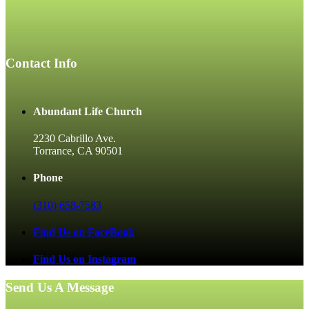
Contact Info
Abundant Life Church
2230 Cabrillo Ave.
Torrance, CA 90501
Phone
(310) 658-7583
Find Us on FaceBook
Find Us on Instagram
Send Us A Message