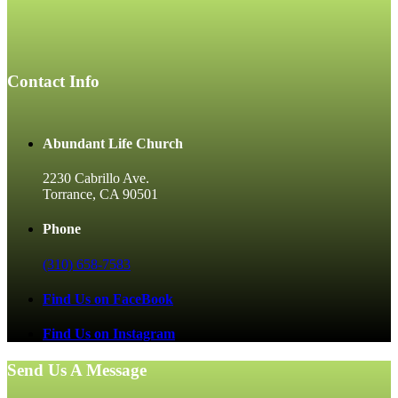
Contact Info
Abundant Life Church
2230 Cabrillo Ave.
Torrance, CA 90501
Phone
(310) 658-7583
Find Us on FaceBook
Find Us on Instagram
Send Us A Message