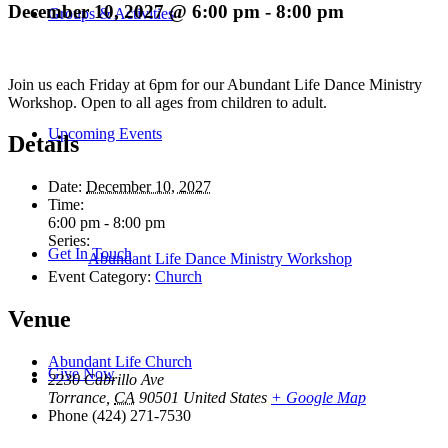
December 10, 2027 @ 6:00 pm
-
8:00 pm
Groups & Activities
Join us each Friday at 6pm for our Abundant Life Dance Ministry
Workshop. Open to all ages from children to adult.
Upcoming Events
Details
Date:
December 10, 2027
Time:
6:00 pm - 8:00 pm
Series:
Get In Touch
Abundant Life Dance Ministry Workshop
Event Category:
Church
Venue
Abundant Life Church
Give Now
2230 Cabrillo Ave
Torrance
,
CA
90501
United States
+ Google Map
Phone
(424) 271-7530