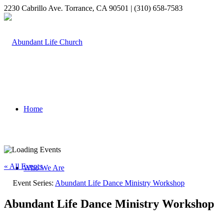
2230 Cabrillo Ave. Torrance, CA 90501 | (310) 658-7583
Home
« All Events
Who We Are
Event Series:
Abundant Life Dance Ministry Workshop
Abundant Life Dance Ministry Workshop