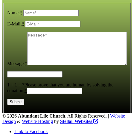
Name
*
E-Mail
*
Message
*
1 + 1 = ?
Please prove that you are human by solving the
equation
*
©
2026
Abundant Life Church
. All Rights Reserved. |
Website
Design
&
Website Hosting
by
Stellar Websites
Link to Facebook