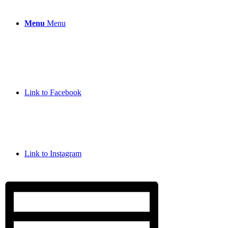
Menu
Menu
Link to Facebook
Link to Instagram