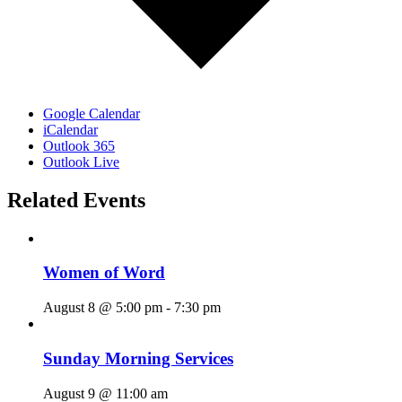
Google Calendar
iCalendar
Outlook 365
Outlook Live
Related Events
Women of Word
August 8 @ 5:00 pm
-
7:30 pm
Sunday Morning Services
August 9 @ 11:00 am