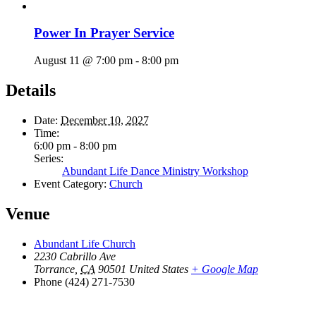
Power In Prayer Service
August 11 @ 7:00 pm
-
8:00 pm
Details
Date:
December 10, 2027
Time:
6:00 pm - 8:00 pm
Series:
Abundant Life Dance Ministry Workshop
Event Category:
Church
Venue
Abundant Life Church
2230 Cabrillo Ave
Torrance
,
CA
90501
United States
+ Google Map
Phone
(424) 271-7530