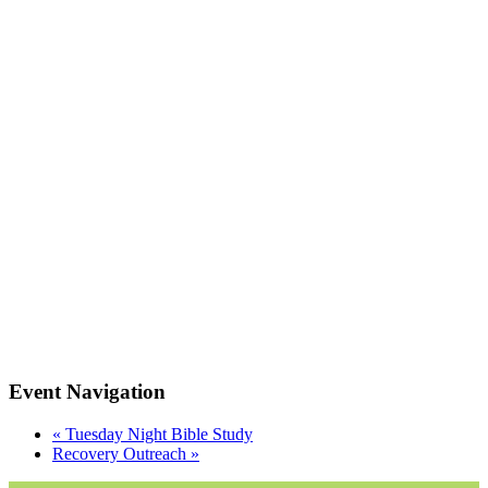
Event Navigation
«
Tuesday Night Bible Study
Recovery Outreach
»