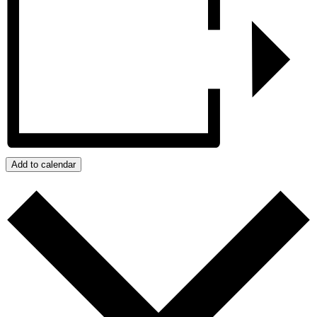
Add to calendar