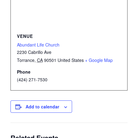
VENUE
Abundant Life Church
2230 Cabrillo Ave
Torrance
,
CA
90501
United States
+ Google Map
Phone
(424) 271-7530
Add to calendar
Related Events