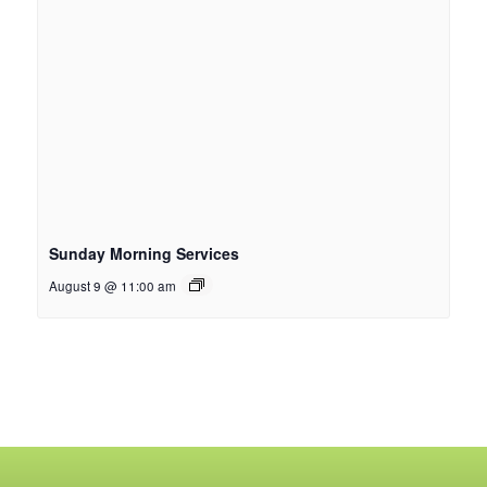
Sunday Morning Services
August 9 @ 11:00 am