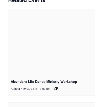
Abundant Life Dance Ministry Workshop
August 7 @ 6:00 pm
-
8:00 pm