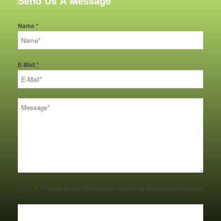
Send Us A Message
Name
*
E-Mail
*
1 + 7 = ?
Please prove that you are human by solving the equation
*