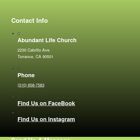
Contact Info
Abundant Life Church
2230 Cabrillo Ave.
Torrance, CA 90501
Phone
(310) 658-7583
Find Us on FaceBook
Find Us on Instagram