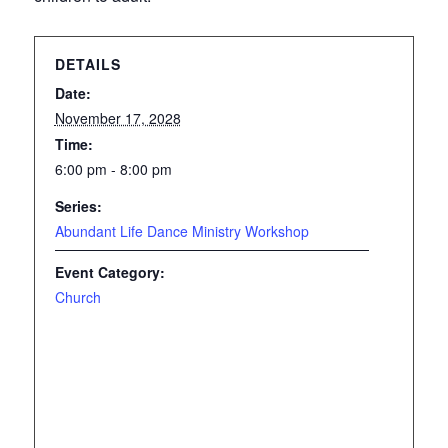
DETAILS
Date:
November 17, 2028
Time:
6:00 pm - 8:00 pm
Series:
Abundant Life Dance Ministry Workshop
Event Category:
Church