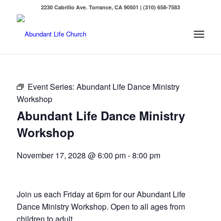
2230 Cabrillo Ave. Torrance, CA 90501 | (310) 658-7583
Event Series:
Abundant Life Dance Ministry
Workshop
Abundant Life Dance Ministry
Workshop
November 17, 2028 @ 6:00 pm
-
8:00 pm
Join us each Friday at 6pm for our Abundant Life
Dance Ministry Workshop. Open to all ages from
children to adult.