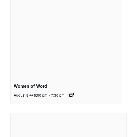
Women of Word
August 8 @ 5:00 pm
-
7:30 pm