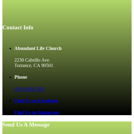
Contact Info
Abundant Life Church
2230 Cabrillo Ave.
Torrance, CA 90501
Phone
(310) 658-7583
Find Us on FaceBook
Find Us on Instagram
Send Us A Message