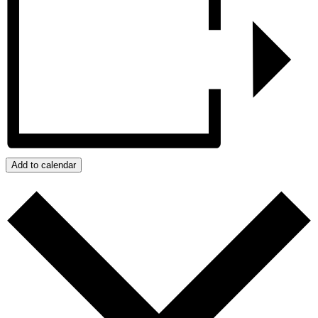
Add to calendar