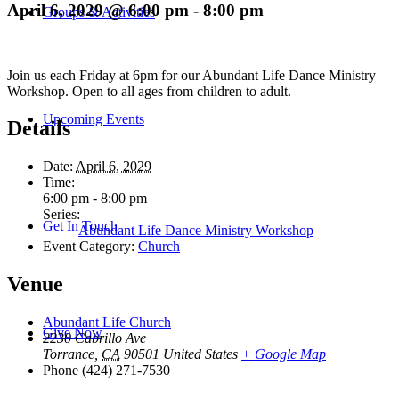
April 6, 2029 @ 6:00 pm
-
8:00 pm
Groups & Activities
Join us each Friday at 6pm for our Abundant Life Dance Ministry
Workshop. Open to all ages from children to adult.
Upcoming Events
Details
Date:
April 6, 2029
Time:
6:00 pm - 8:00 pm
Series:
Get In Touch
Abundant Life Dance Ministry Workshop
Event Category:
Church
Venue
Abundant Life Church
Give Now
2230 Cabrillo Ave
Torrance
,
CA
90501
United States
+ Google Map
Phone
(424) 271-7530