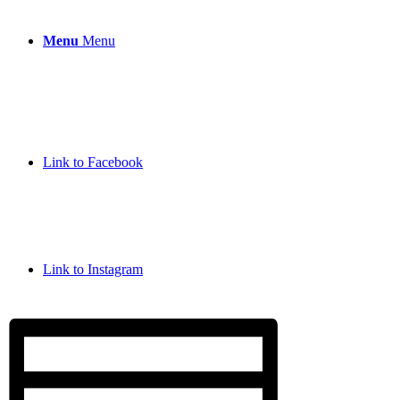
Menu
Menu
Link to Facebook
Link to Instagram