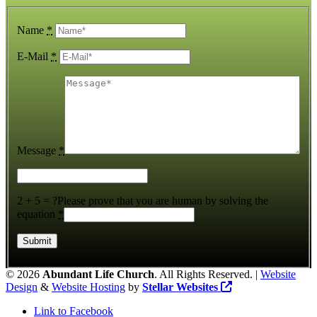
Name
*
E-Mail
*
Message
*
2 + 5 = ?
Please prove that you are human by solving the
equation
*
©
2026
Abundant Life Church
. All Rights Reserved. |
Website
Design
&
Website Hosting
by
Stellar Websites
Link to Facebook