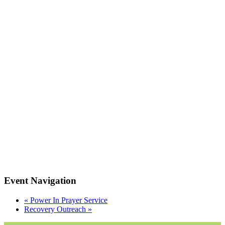
Event Navigation
«
Power In Prayer Service
Recovery Outreach
»