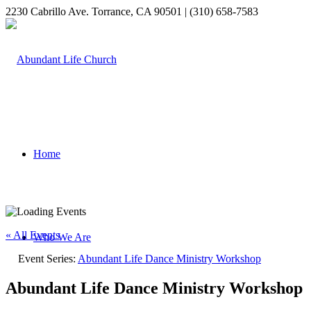
2230 Cabrillo Ave. Torrance, CA 90501 | (310) 658-7583
Home
« All Events
Who We Are
Event Series:
Abundant Life Dance Ministry Workshop
Abundant Life Dance Ministry Workshop