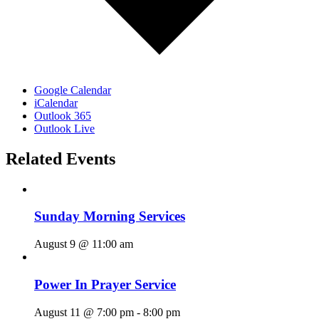
Google Calendar
iCalendar
Outlook 365
Outlook Live
Related Events
Sunday Morning Services
August 9 @ 11:00 am
Power In Prayer Service
August 11 @ 7:00 pm
-
8:00 pm