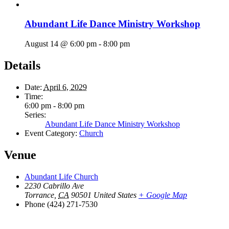
Abundant Life Dance Ministry Workshop
August 14 @ 6:00 pm
-
8:00 pm
Details
Date:
April 6, 2029
Time:
6:00 pm - 8:00 pm
Series:
Abundant Life Dance Ministry Workshop
Event Category:
Church
Venue
Abundant Life Church
2230 Cabrillo Ave
Torrance
,
CA
90501
United States
+ Google Map
Phone
(424) 271-7530