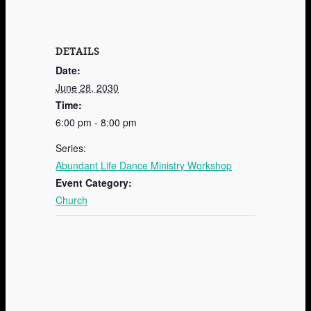
DETAILS
Date:
June 28, 2030
Time:
6:00 pm - 8:00 pm
Series:
Abundant Life Dance Ministry Workshop
Event Category:
Church