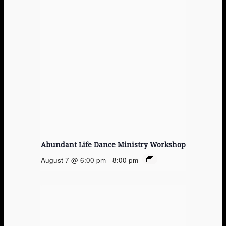
Abundant Life Dance Ministry Workshop
August 7 @ 6:00 pm
-
8:00 pm