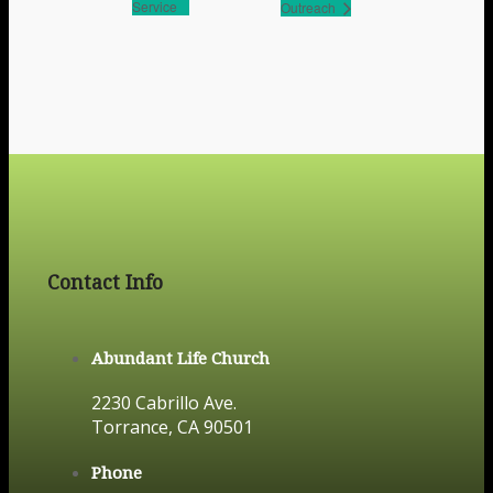
Service
Outreach
Contact Info
Abundant Life Church
2230 Cabrillo Ave.
Torrance, CA 90501
Phone