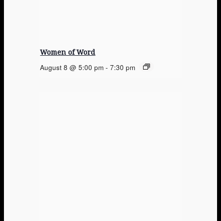
Women of Word
August 8 @ 5:00 pm
-
7:30 pm