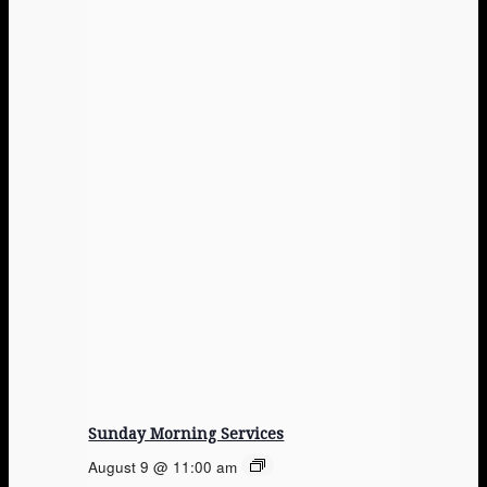
Sunday Morning Services
August 9 @ 11:00 am