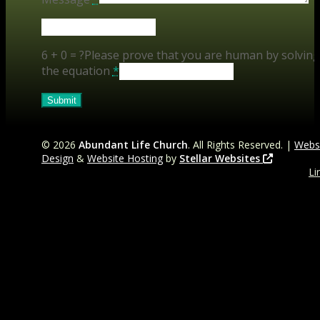
6 + 0 = ?
Please prove that you are human by solving
the equation
*
©
2026
Abundant Life Church
. All Rights Reserved. |
Webs
Design
&
Website Hosting
by
Stellar Websites
Li
t
Fa