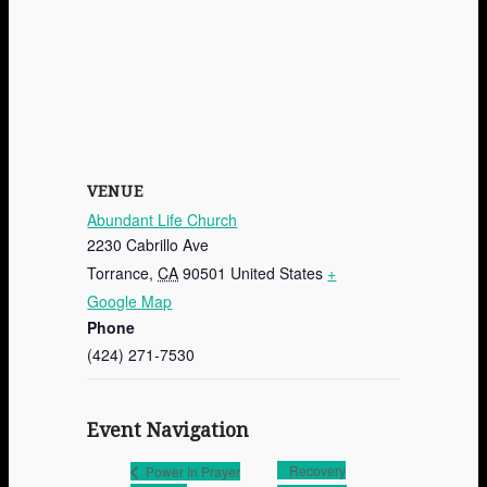
VENUE
Abundant Life Church
2230 Cabrillo Ave
Torrance
,
CA
90501
United States
+
Google Map
Phone
(424) 271-7530
Event Navigation
Recovery
Power In Prayer