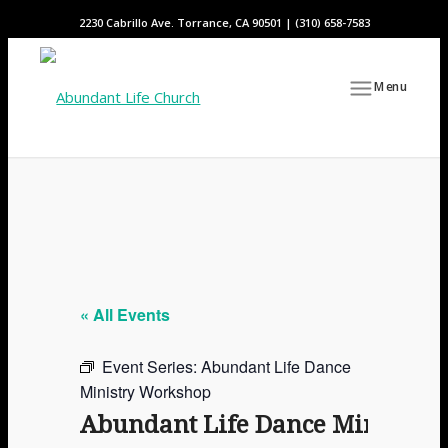
2230 Cabrillo Ave. Torrance, CA 90501 | (310) 658-7583
Menu
« All Events
Event Series:
Abundant Life Dance
Ministry Workshop
Abundant Life Dance Ministry