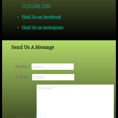
(310) 658-7583
Find Us on FaceBook
Find Us on Instagram
Send Us A Message
Name
*
E-Mail
*
Message
*