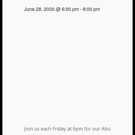
June 28, 2030 @ 6:00 pm
-
8:00 pm
Join us each Friday at 6pm for our Abundant Life