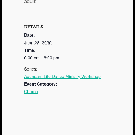
adult.
DETAILS
Date:
June 28, 2030
Time:
6:00 pm - 8:00 pm
Series:
Abundant Life Dance Ministry Workshop
Event Category:
Church