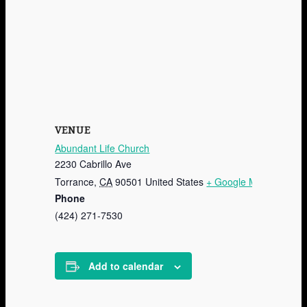
VENUE
Abundant Life Church
2230 Cabrillo Ave
Torrance
,
CA
90501
United States
+ Google Map
Phone
(424) 271-7530
Add to calendar