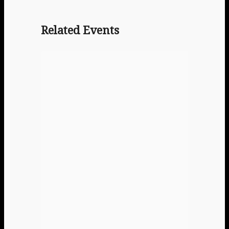
Related Events