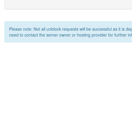
Please note: Not all unblock requests will be successful as it is d
need to contact the server owner or hosting provider for further in