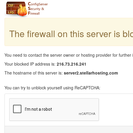
The firewall on this server is b
You need to contact the server owner or hosting provider for further 
Your blocked IP address is:
216.73.216.241
The hostname of this server is:
server2.stellarhosting.com
You can try to unblock yourself using ReCAPTCHA: