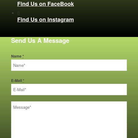
Find Us on FaceBook
Find Us on Instagram
Send Us A Message
Name
*
E-Mail
*