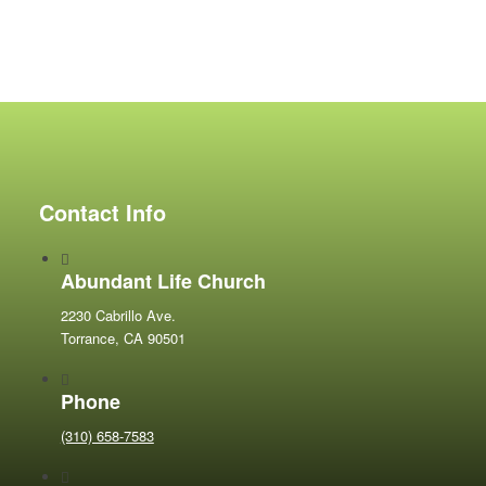
Contact Info
Abundant Life Church
2230 Cabrillo Ave.
Torrance, CA 90501
Phone
(310) 658-7583