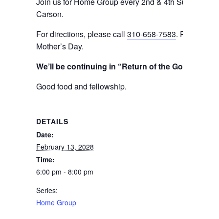
Join us for Home Group every 2nd & 4th Sunday even
Carson.
For directions, please call
310-658-7583
. Please not
Mother’s Day.
We’ll be continuing in “Return of the Gods” (bo
Good food and fellowship.
DETAILS
Date:
February 13, 2028
Time:
6:00 pm - 8:00 pm
Series:
Home Group