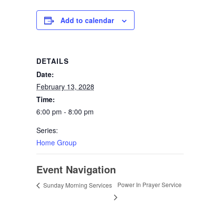
Add to calendar
DETAILS
Date:
February 13, 2028
Time:
6:00 pm - 8:00 pm
Series:
Home Group
Event Navigation
Power In Prayer Service
Sunday Morning Services