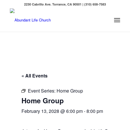
2230 Cabrillo Ave. Torrance, CA 90501 | (310) 658-7583
« All Events
Event Series:
Home Group
Home Group
February 13, 2028 @ 6:00 pm
-
8:00 pm