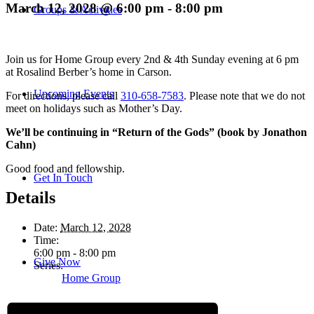
March 12, 2028 @ 6:00 pm
-
8:00 pm
Groups & Activities
Join us for Home Group every 2nd & 4th Sunday evening at 6 pm
at Rosalind Berber’s home in Carson.
Upcoming Events
For directions, please call
310-658-7583
. Please note that we do not
meet on holidays such as Mother’s Day.
We’ll be continuing in “Return of the Gods” (book by Jonathon
Cahn)
Good food and fellowship.
Get In Touch
Details
Date:
March 12, 2028
Time:
6:00 pm - 8:00 pm
Give Now
Series:
Home Group