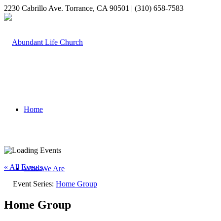
2230 Cabrillo Ave. Torrance, CA 90501 | (310) 658-7583
Home
« All Events
Who We Are
Event Series:
Home Group
Home Group