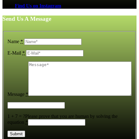
Find Us on Instagram
Send Us A Message
Name
*
E-Mail
*
Message
*
1 + 7 = ?
Please prove that you are human by solving the
equation
*