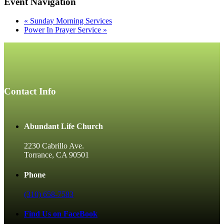
Event Navigation
«
Sunday Morning Services
Power In Prayer Service
»
Contact Info
Abundant Life Church
2230 Cabrillo Ave.
Torrance, CA 90501
Phone
(310) 658-7583
Find Us on FaceBook