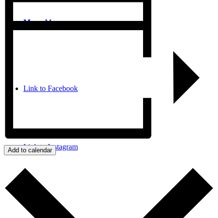
Menu
Menu
Link to Facebook
Link to Instagram
Add to calendar