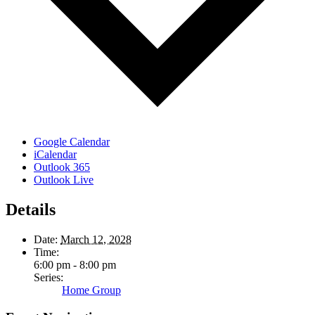
Google Calendar
iCalendar
Outlook 365
Outlook Live
Details
Date:
March 12, 2028
Time:
6:00 pm - 8:00 pm
Series:
Home Group