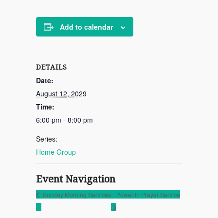
Add to calendar
DETAILS
Date:
August 12, 2029
Time:
6:00 pm - 8:00 pm
Series:
Home Group
Event Navigation
Sunday Morning Services
Power In Prayer Service