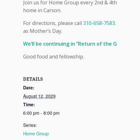
Join us for Home Group every 2nd & 4th Sunday ev
home in Carson.
For directions, please call
310-658-7583
. Please n
as Mother’s Day.
We’ll be continuing in “Return of the Gods” (bo
Good food and fellowship.
DETAILS
Date:
August 12, 2029
Time:
6:00 pm - 8:00 pm
Series:
Home Group