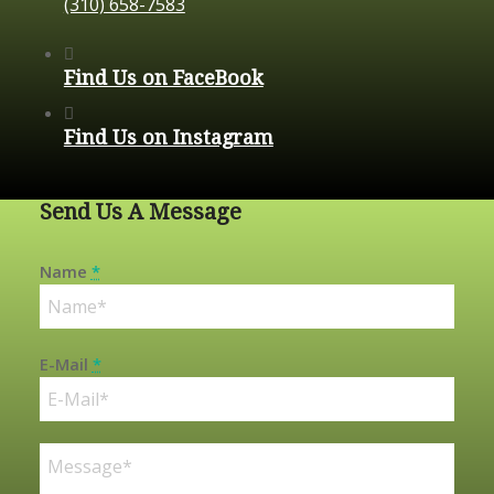
(310) 658-7583
Find Us on FaceBook
Find Us on Instagram
Send Us A Message
Name
*
E-Mail
*