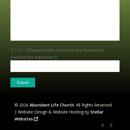
2 + 0 = ?
Please prove that you are human by
solving the equation
*
©
2026
Abundant Life Church
. All Rights Reserved.
|
Website Design
&
Website Hosting
by
Stellar
Websites