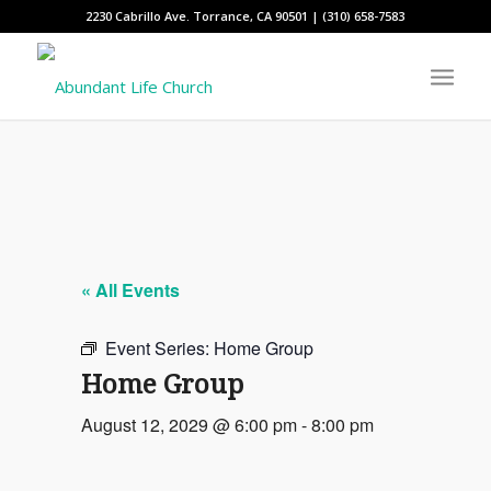
2230 Cabrillo Ave. Torrance, CA 90501 | (310) 658-7583
« All Events
Event Series:
Home Group
Home Group
August 12, 2029 @ 6:00 pm
-
8:00 pm