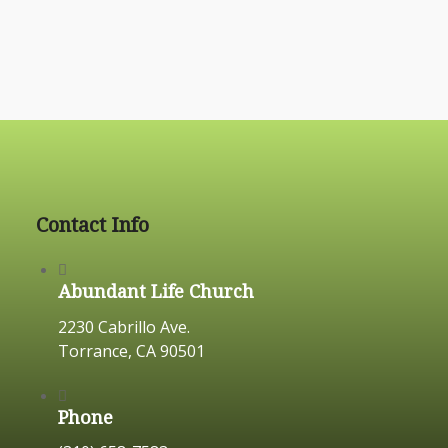
Contact Info
Abundant Life Church
2230 Cabrillo Ave.
Torrance, CA 90501
Phone