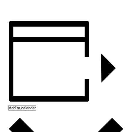
Add to calendar