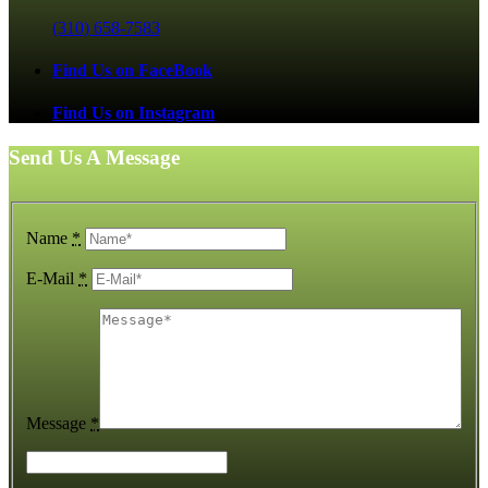
(310) 658-7583
Find Us on FaceBook
Find Us on Instagram
Send Us A Message
Name
*
E-Mail
*
Message
*