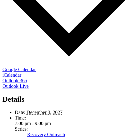
Google Calendar
iCalendar
Outlook 365
Outlook Live
Details
Date:
December 3, 2027
Time:
7:00 pm - 9:00 pm
Series:
Recovery Outreach