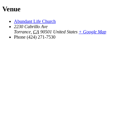
Venue
Abundant Life Church
2230 Cabrillo Ave
Torrance
,
CA
90501
United States
+ Google Map
Phone
(424) 271-7530