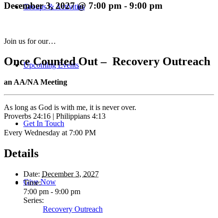
December 3, 2027 @ 7:00 pm
-
9:00 pm
Groups & Activities
Join us for our…
Once Counted Out – Recovery Outreach
Upcoming Events
an AA/NA Meeting
As long as God is with me, it is never over.
Proverbs 24:16 | Philippians 4:13
Get In Touch
Every Wednesday at 7:00 PM
Details
Date:
December 3, 2027
Give Now
Time:
7:00 pm - 9:00 pm
Series:
Recovery Outreach