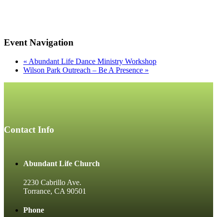
Event Navigation
«
Abundant Life Dance Ministry Workshop
Wilson Park Outreach – Be A Presence
»
Contact Info
Abundant Life Church
2230 Cabrillo Ave.
Torrance, CA 90501
Phone