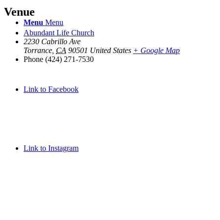
Venue
Menu
Menu
Abundant Life Church
2230 Cabrillo Ave
Torrance
,
CA
90501
United States
+ Google Map
Phone
(424) 271-7530
Link to Facebook
Link to Instagram