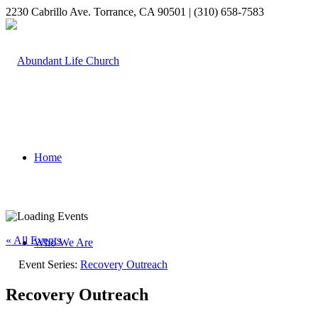
2230 Cabrillo Ave. Torrance, CA 90501 | (310) 658-7583
Home
« All Events
Who We Are
Event Series:
Recovery Outreach
Recovery Outreach