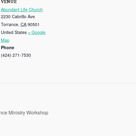
VENUE
Abundant Life Church
2230 Cabrillo Ave
Torrance
,
CA
90501
United States
+ Google
Map
Phone
(424) 271-7530
nce Ministry Workshop