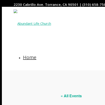
2230 Cabrillo Ave. Torrance, CA 90501 | (310) 658-75
Home
Who We Are
« All Events