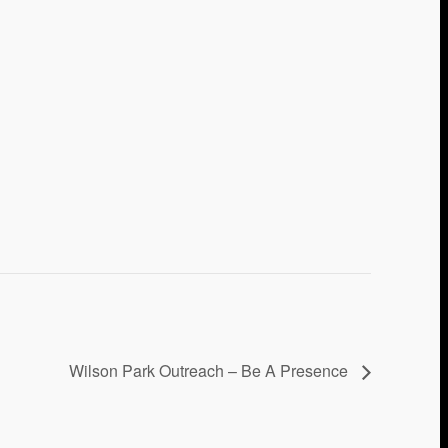
Wilson Park Outreach – Be A Presence