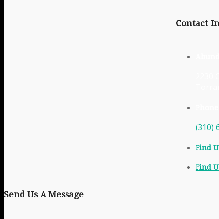
Contact In
Abund
2230 C
Torra
Phone
(310) 
Find U
Find U
Send Us A Message