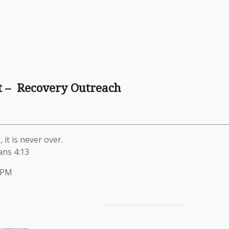
t – Recovery Outreach
 it is never over.
ans 4:13
 PM