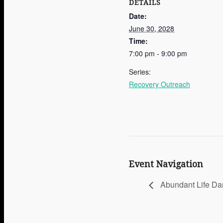
DETAILS
Date:
June 30, 2028
Time:
7:00 pm - 9:00 pm
Series:
Recovery Outreach
Event Navigation
Abundant Life Da