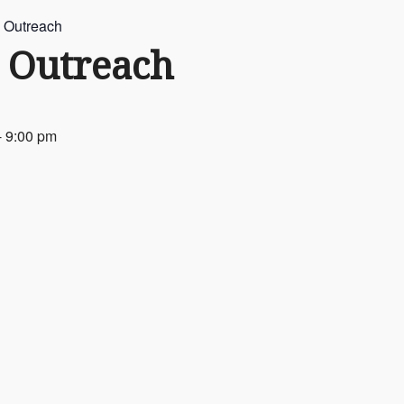
 Outreach
 Outreach
-
9:00 pm