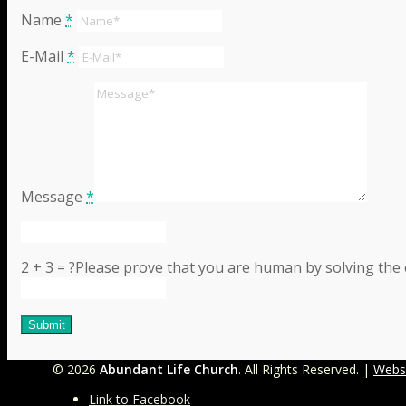
Name
*
E-Mail
*
Message
*
2 + 3 = ?
Please prove that you are human by solving the
©
2026
Abundant Life Church
. All Rights Reserved. |
Webs
Link to Facebook