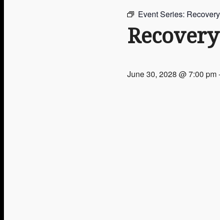
Event Series:
Recovery
Groups & Activities
Recovery
June 30, 2028 @ 7:00 pm
Upcoming Events
Get In Touch
Give Now