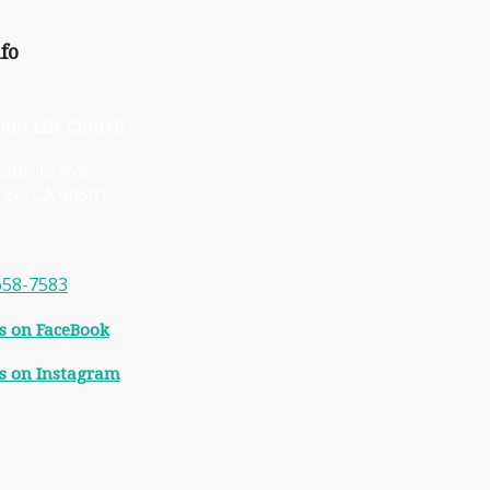
fo
ant Life Church
abrillo Ave.
nce, CA 90501
658-7583
s on FaceBook
s on Instagram