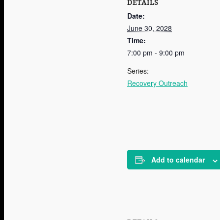
DETAILS
Date:
June 30, 2028
Time:
7:00 pm - 9:00 pm
Series:
Recovery Outreach
Add to calendar