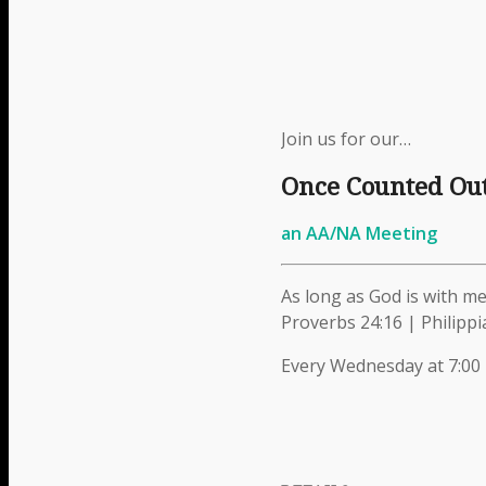
Menu
Menu
Join us for our…
Once Counted Ou
Link to Facebook
an AA/NA Meeting
As long as God is with me,
Proverbs 24:16 | Philippi
Link to Instagram
Every Wednesday at 7:00