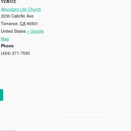
VENUE
Abundant Life Church
2230 Cabrillo Ave
Torrance
,
CA
90501
United States
+ Google
Map
Phone
(424) 271-7530