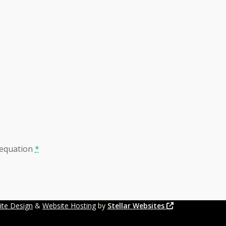
 equation
*
ite Design
&
Website Hosting
by
Stellar Websites