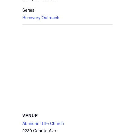
Series:
Recovery Outreach
VENUE
Abundant Life Church
2230 Cabrillo Ave