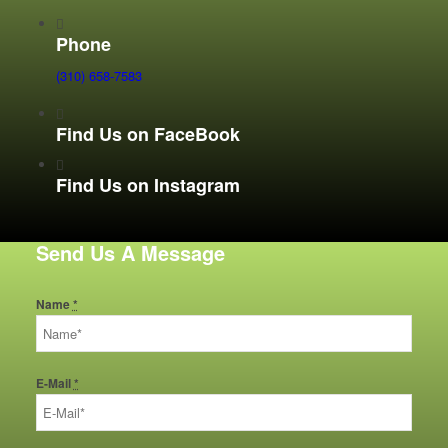
Phone
(310) 658-7583
Find Us on FaceBook
Find Us on Instagram
Send Us A Message
Name
*
E-Mail
*