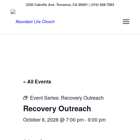
2230 Cabrillo Ave. Torrance, CA 90501 | (310) 658-7583
« All Events
Event Series:
Recovery Outreach
Recovery Outreach
October 6, 2028 @ 7:00 pm
-
9:00 pm