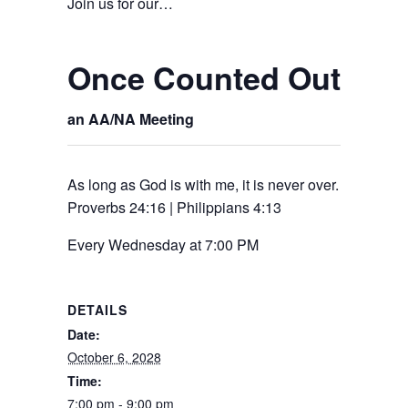
Join us for our…
Once Counted Out – R
an AA/NA Meeting
As long as God is with me, it is never over.
Proverbs 24:16 | Philippians 4:13
Every Wednesday at 7:00 PM
DETAILS
Date:
October 6, 2028
Time:
7:00 pm - 9:00 pm