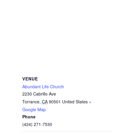
VENUE
Abundant Life Church
2230 Cabrillo Ave
Torrance
,
CA
90501
United States
+
Google Map
Phone
(424) 271-7530