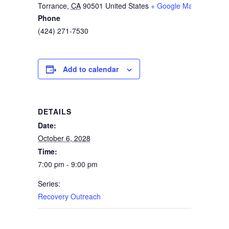
Torrance
,
CA
90501
United States
+ Google Map
Phone
(424) 271-7530
Add to calendar
DETAILS
Date:
October 6, 2028
Time:
7:00 pm - 9:00 pm
Series:
Recovery Outreach