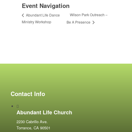
Event Navigation
Wilson Park Outreach –
Abundant Life Dance
Ministry Workshop
Be A Presence
Contact Info
Abundant Life Church
2230 Cabrillo Ave.
Torrance, CA 90501