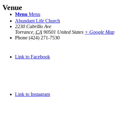
Venue
Menu
Menu
Abundant Life Church
2230 Cabrillo Ave
Torrance
,
CA
90501
United States
+ Google Map
Phone
(424) 271-7530
Link to Facebook
Link to Instagram