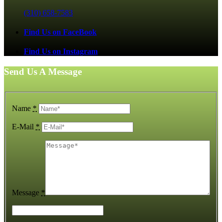
(310) 658-7583
Find Us on FaceBook
Find Us on Instagram
Send Us A Message
Name
*
E-Mail
*
Message
*