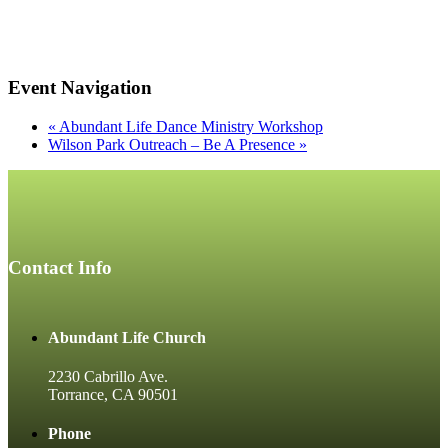
Event Navigation
«
Abundant Life Dance Ministry Workshop
Wilson Park Outreach – Be A Presence
»
Contact Info
Abundant Life Church
2230 Cabrillo Ave.
Torrance, CA 90501
Phone