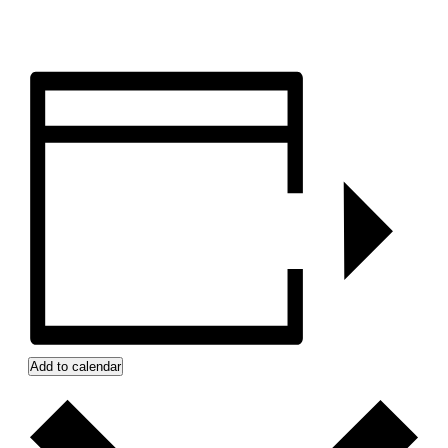
Add to calendar