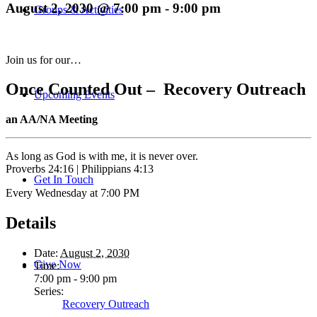
August 2, 2030 @ 7:00 pm
-
9:00 pm
Groups & Activities
Join us for our…
Once Counted Out – Recovery Outreach
Upcoming Events
an AA/NA Meeting
As long as God is with me, it is never over.
Proverbs 24:16 | Philippians 4:13
Get In Touch
Every Wednesday at 7:00 PM
Details
Date:
August 2, 2030
Give Now
Time:
7:00 pm - 9:00 pm
Series:
Recovery Outreach