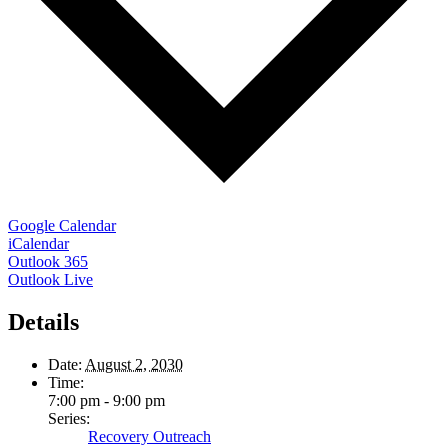
Google Calendar
iCalendar
Outlook 365
Outlook Live
Details
Date:
August 2, 2030
Time:
7:00 pm - 9:00 pm
Series:
Recovery Outreach