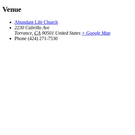
Venue
Abundant Life Church
2230 Cabrillo Ave
Torrance
,
CA
90501
United States
+ Google Map
Phone
(424) 271-7530