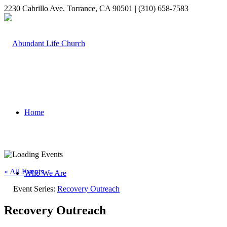
2230 Cabrillo Ave. Torrance, CA 90501 | (310) 658-7583
Home
« All Events
Who We Are
Event Series:
Recovery Outreach
Recovery Outreach