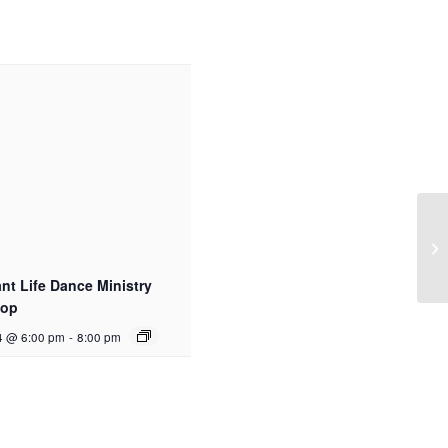
t Life Dance Ministry
hop
4 @ 6:00 pm
-
8:00 pm