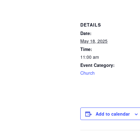
DETAILS
Date:
May 18, 2025
Time:
11:00 am
Event Category:
Church
Add to calendar