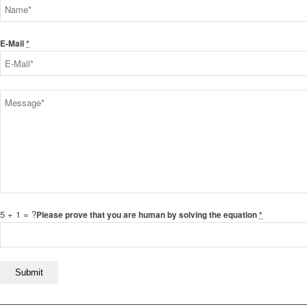
E-Mail
*
5 + 1 = ?
Please prove that you are human by solving the equation
*