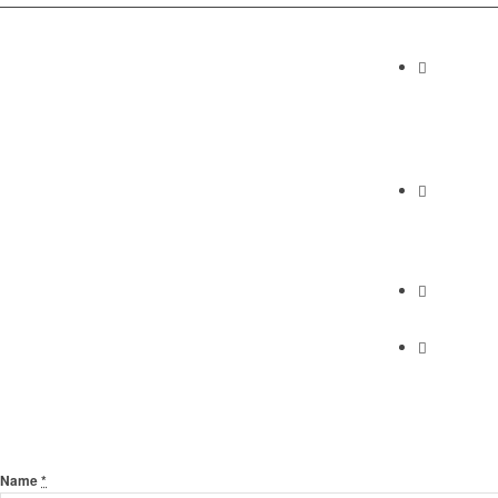
Contact I
Abundan
2230 Cabrill
Torrance, C
Phone
(310) 658-7
Find Us
Find Us
Send Us A Message
Name
*