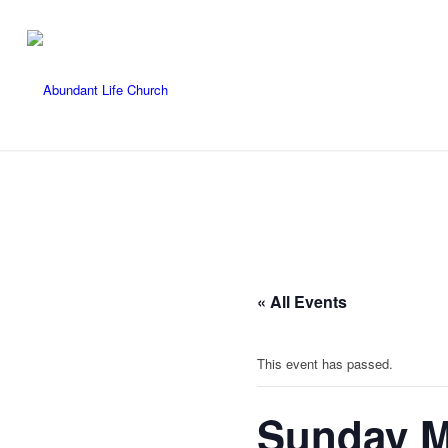
« All Events
This event has passed.
Sunday M