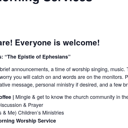
re! Everyone is welcome!
: “The Epistle of Ephesians”
brief announcements, a time of worship singing, music. 
worry you will catch on and words are on the monitors. P
tive message, personal ministry if desired, and a few 
Mingle & get to know the church community in the
ffee |
Discussion & Prayer
 & Me) Children’s Ministries
rning Worship Service