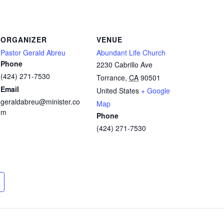
ORGANIZER
VENUE
Pastor Gerald Abreu
Abundant Life Church
Phone
2230 Cabrillo Ave
(424) 271-7530
Torrance
,
CA
90501
Email
United States
+ Google
geraldabreu@minister.co
Map
m
Phone
(424) 271-7530