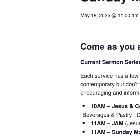
May 18, 2025 @ 11:00 am
Come as you a
Current Sermon Series
Each service has a few 
contemporary but don’t 
encouraging and informa
10AM – Jesus & Co
Beverages & Pastry | 
(Jesus
11AM – JAM
11AM – Sunday Mo