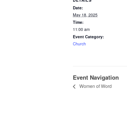
Date:
May 18, 2025
Time:
11:00 am
Event Category:
Church
Event Navigation
Women of Word