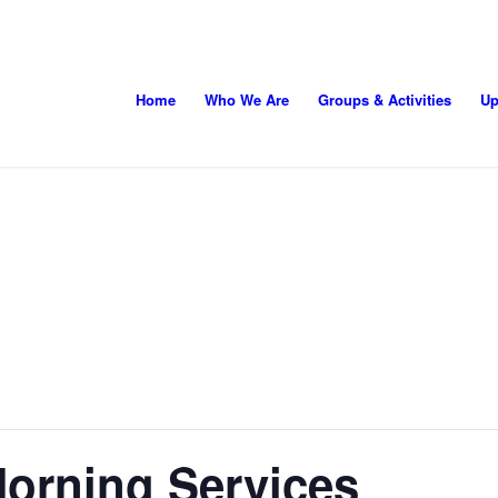
Home
Who We Are
Groups & Activities
Up
orning Services