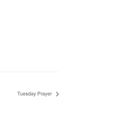
Tuesday Prayer