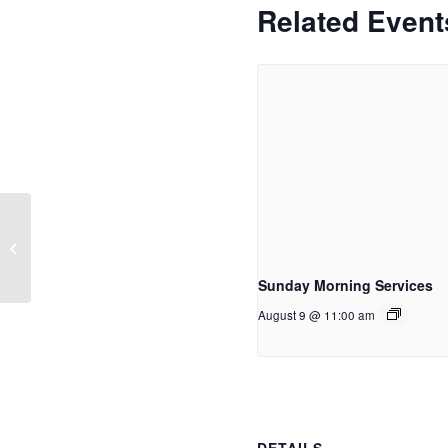
Related Event
Women of Word
Sunday Morning Services
August 9 @ 11:00 am
DETAILS