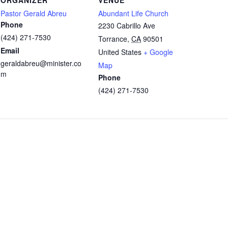
Pastor Gerald Abreu
Abundant Life Church
Phone
2230 Cabrillo Ave
(424) 271-7530
Torrance
,
CA
90501
Email
United States
+ Google
geraldabreu@minister.co
Map
m
Phone
(424) 271-7530