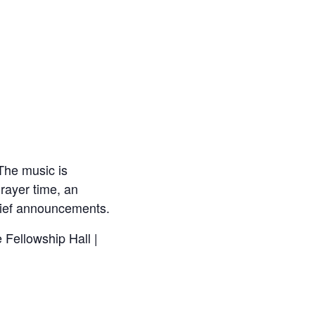
The music is
rayer time, an
brief announcements.
 Fellowship Hall |