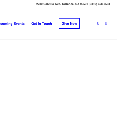
2230 Cabrillo Ave. Torrance, CA 90501 | (310) 658-7583
coming Events
Get In Touch
Give Now