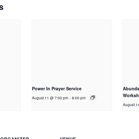
s
Power In Prayer Service
Abundan
Works
August 11 @ 7:00 pm
-
8:00 pm
August 1
ORGANIZER
VENUE