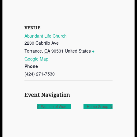
VENUE
Abundant Life Church
2230 Cabrillo Ave
Torrance
,
CA
90501
United States
+
Google Map
Phone
(424) 271-7530
Event Navigation
Women of Word
Home Group