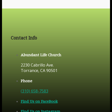
Contact Info
Abundant Life Church
2230 Cabrillo Ave.
Torrance, CA 90501
Phone
(310) 658-7583
Find Us on FaceBook
Find Us on Instagram