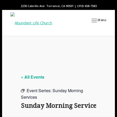
2230 Cabrillo Ave. Torrance, CA 90501 | (310) 658-7583
Menu
« All Events
Event Series:
Sunday Morning
Services
Sunday Morning Services