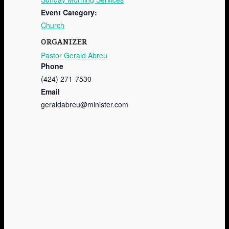
Event Category:
Church
ORGANIZER
Pastor Gerald Abreu
Phone
(424) 271-7530
Email
geraldabreu@minister.com