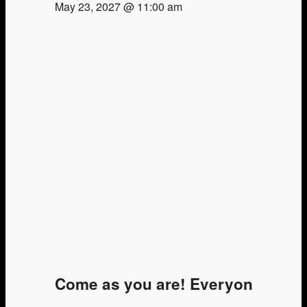
May 23, 2027 @ 11:00 am
Come as you are! Everyone is we