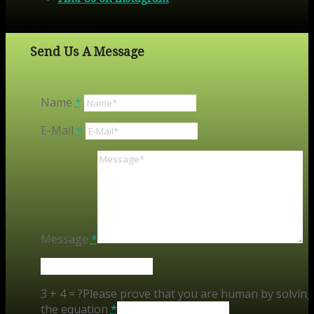
Send Us A Message
Name
*
E-Mail
*
Message
*
3 + 4 = ?
Please prove that you are human by solving
the equation
*