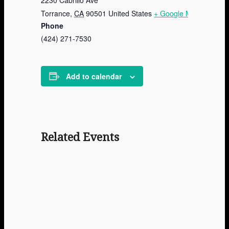
Torrance
,
CA
90501
United States
+ Google Map
Phone
(424) 271-7530
Add to calendar
Related Events