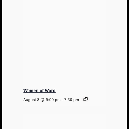
Women of Word
August 8 @ 5:00 pm
-
7:30 pm