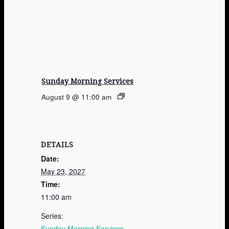
Sunday Morning Services
August 9 @ 11:00 am
DETAILS
Date:
May 23, 2027
Time:
11:00 am
Series:
Sunday Morning Services