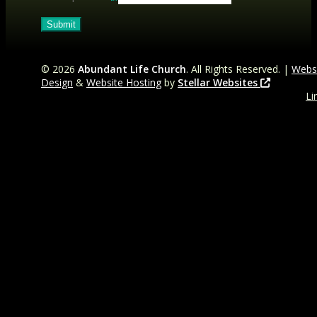
©
2026
Abundant Life Church
. All Rights Reserved. |
Webs
Design
&
Website Hosting
by
Stellar Websites
Li
t
Fa