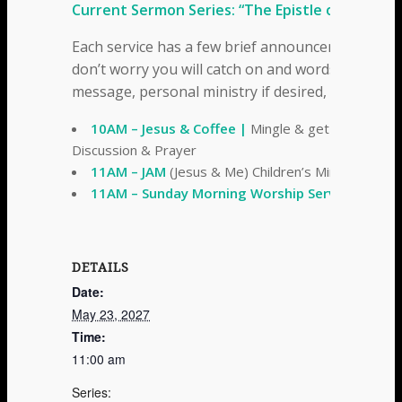
Current Sermon Series: “The Epistle of Ephesia
Each service has a few brief announcements, a t
don’t worry you will catch on and words are on t
message, personal ministry if desired, and a fe
10AM – Jesus & Coffee |
Mingle & get to know th
Discussion & Prayer
11AM – JAM
(Jesus & Me) Children’s Ministries
11AM – Sunday Morning Worship Service
DETAILS
Date:
May 23, 2027
Time:
11:00 am
Series: