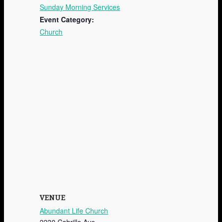
Sunday Morning Services
Event Category:
Church
VENUE
Abundant Life Church
2230 Cabrillo Ave