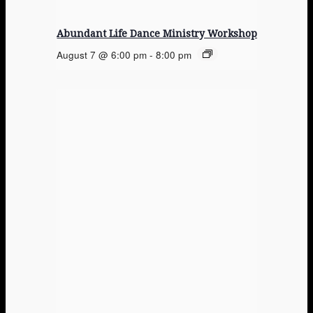
Abundant Life Dance Ministry Workshop
August 7 @ 6:00 pm
-
8:00 pm