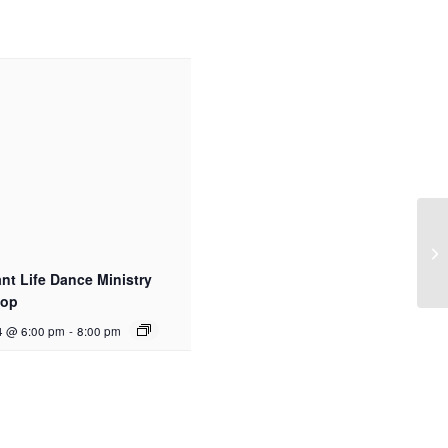
t Life Dance Ministry
hop
4 @ 6:00 pm
-
8:00 pm