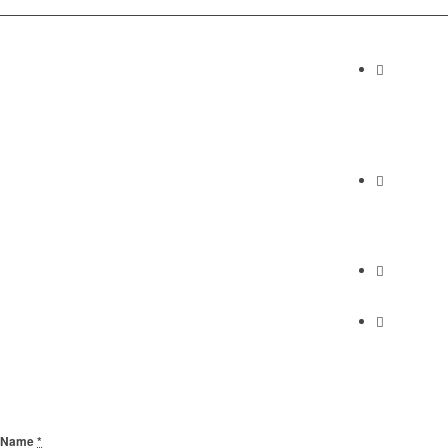
Contact I
Abundan
2230 Cabrill
Torrance, C
Phone
(310) 658-7
Find Us
Find Us
Send Us A Message
Name
*