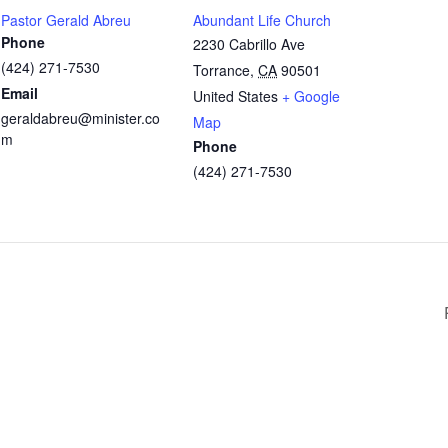
Pastor Gerald Abreu
Abundant Life Church
Phone
2230 Cabrillo Ave
(424) 271-7530
Torrance
,
CA
90501
Email
United States
+ Google
geraldabreu@minister.co
Map
m
Phone
(424) 271-7530