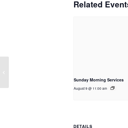
Related Event
Women of Word
Sunday Morning Services
August 9 @ 11:00 am
DETAILS