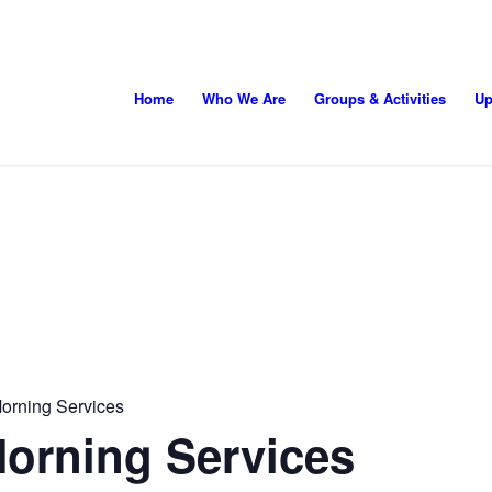
Home
Who We Are
Groups & Activities
Up
orning Services
orning Services