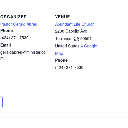
ORGANIZER
VENUE
Pastor Gerald Abreu
Abundant Life Church
Phone
2230 Cabrillo Ave
(424) 271-7530
Torrance
,
CA
90501
Email
United States
+ Google
geraldabreu@minister.co
Map
m
Phone
(424) 271-7530