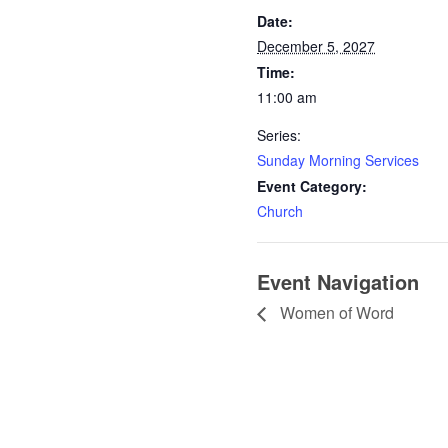
Date:
December 5, 2027
Time:
11:00 am
Series:
Sunday Morning Services
Event Category:
Church
Event Navigation
Women of Word