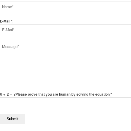
E-Mail
*
6 + 2 = ?
Please prove that you are human by solving the equation
*