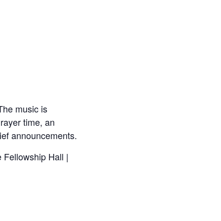
The music is
rayer time, an
brief announcements.
 Fellowship Hall |