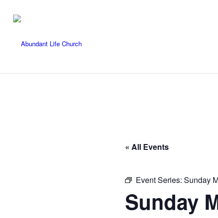
« All Events
Event Series:
Sunday M
Sunday M