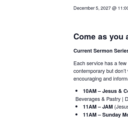
December 5, 2027 @ 11:0
Come as you a
Current Sermon Series
Each service has a few 
contemporary but don’t 
encouraging and informa
10AM – Jesus & Co
Beverages & Pastry | 
(Jesus
11AM – JAM
11AM – Sunday Mo