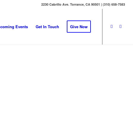
2230 Cabrillo Ave. Torrance, CA 90501 | (310) 658-7583
coming Events
Get In Touch
Give Now