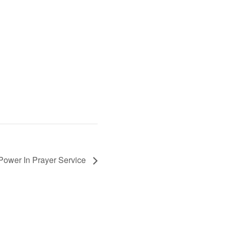
Power In Prayer Service