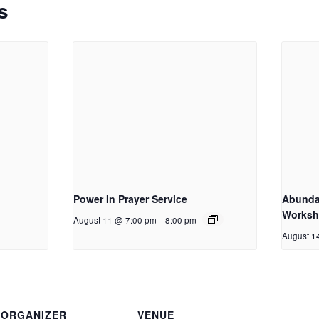
s
Power In Prayer Service
Abundan
Works
August 11 @ 7:00 pm
-
8:00 pm
August 1
ORGANIZER
VENUE