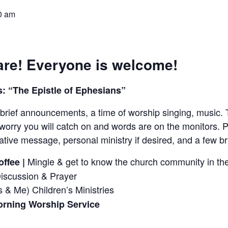
0 am
re! Everyone is welcome!
: “The Epistle of Ephesians”
brief announcements, a time of worship singing, music. 
worry you will catch on and words are on the monitors. P
tive message, personal ministry if desired, and a few 
Mingle & get to know the church community in the
ffee |
Discussion & Prayer
 & Me) Children’s Ministries
rning Worship Service