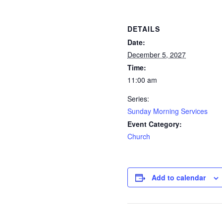
DETAILS
Date:
December 5, 2027
Time:
11:00 am
Series:
Sunday Morning Services
Event Category:
Church
Add to calendar