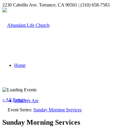
2230 Cabrillo Ave. Torrance, CA 90501 | (310) 658-7583
Home
« All Events
Who We Are
Event Series:
Sunday Morning Services
Sunday Morning Services