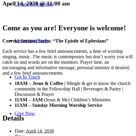
April 14, 2030 @ 11:00 am
Groups & Activities
Come as you are! Everyone is welcome!
Upcoming Events
Current Sermon Series: “The Epistle of Ephesians”
Each service has a few brief announcements, a time of worship
singing, music. The music is contemporary but don’t worry you will
catch on and words are on the monitors. Prayer time, an
encouraging and informative message, personal ministry if desired,
and a few brief announcements.
Get In Touch
10AM – Jesus & Coffee |
Mingle & get to know the church
community in the Fellowship Hall | Beverages & Pastry |
Discussion & Prayer
11AM – JAM
(Jesus & Me) Children’s Ministries
11AM – Sunday Morning Worship Service
Give Now
Details
Date:
April 14, 2030