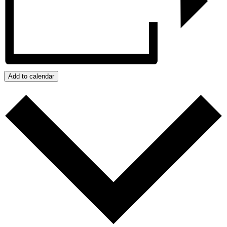
Add to calendar