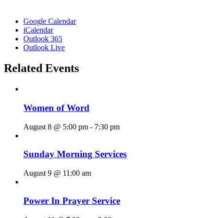
Google Calendar
iCalendar
Outlook 365
Outlook Live
Related Events
Women of Word
August 8 @ 5:00 pm
-
7:30 pm
Sunday Morning Services
August 9 @ 11:00 am
Power In Prayer Service