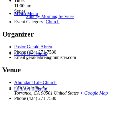
Time:
11:00 am
Series:
Menu
Menu
Sunday Morning Services
Event Category:
Church
Organizer
Pastor Gerald Abreu
Phone
(424) 271-7530
Link to Facebook
Email
geraldabreu@minister.com
Venue
Abundant Life Church
2230 Cabrillo Ave
Link to Instagram
Torrance
,
CA
90501
United States
+ Google Map
Phone
(424) 271-7530