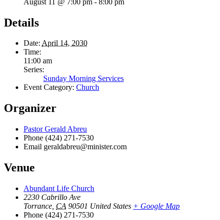
August 11 @ 7:00 pm
-
8:00 pm
Details
Date:
April 14, 2030
Time:
11:00 am
Series:
Sunday Morning Services
Event Category:
Church
Organizer
Pastor Gerald Abreu
Phone
(424) 271-7530
Email
geraldabreu@minister.com
Venue
Abundant Life Church
2230 Cabrillo Ave
Torrance
,
CA
90501
United States
+ Google Map
Phone
(424) 271-7530