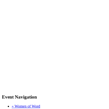
Event Navigation
«
Women of Word