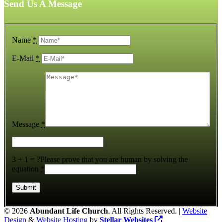
Send Us A Message
Name
*
E-Mail
*
Message
*
3 + 1 = ?
Please prove that you are human by solving the
equation
*
©
2026
Abundant Life Church
. All Rights Reserved. |
Website
Design
&
Website Hosting
by
Stellar Websites