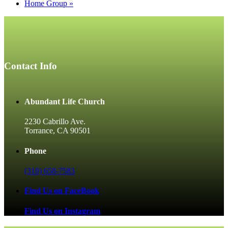
Home Group
»
Contact Info
Abundant Life Church
2230 Cabrillo Ave.
Torrance, CA 90501
Phone
(310) 658-7583
Find Us on FaceBook
Find Us on Instagram