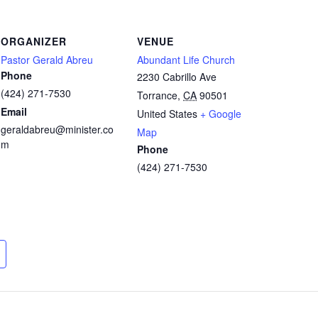
ORGANIZER
VENUE
Pastor Gerald Abreu
Abundant Life Church
Phone
2230 Cabrillo Ave
(424) 271-7530
Torrance
,
CA
90501
Email
United States
+ Google
geraldabreu@minister.co
Map
m
Phone
(424) 271-7530