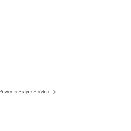
Power In Prayer Service