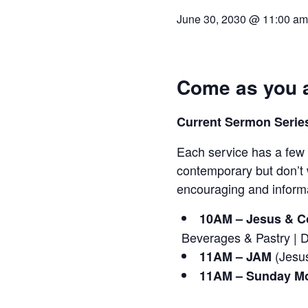
June 30, 2030 @ 11:00 am
Come as you a
Current Sermon Series
Each service has a few 
contemporary but don’t 
encouraging and informa
10AM – Jesus & Co
Beverages & Pastry | 
(Jesus
11AM – JAM
11AM – Sunday Mo