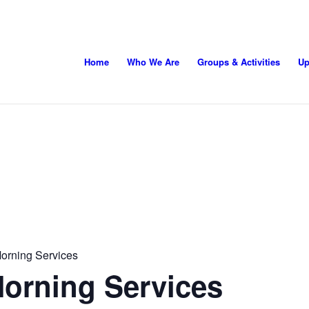
Home
Who We Are
Groups & Activities
Up
orning Services
orning Services