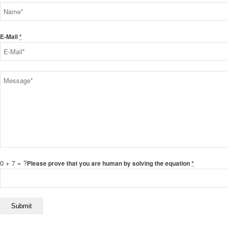
E-Mail
*
0 + 7 = ?
Please prove that you are human by solving the equation
*