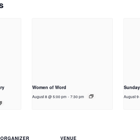
s
ry
Women of Word
Sunday
August 8 @ 5:00 pm
-
7:30 pm
August 9
ORGANIZER
VENUE