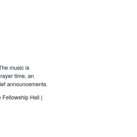
The music is
rayer time, an
brief announcements.
 Fellowship Hall |