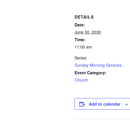
DETAILS
Date:
June 30, 2030
Time:
11:00 am
Series:
Sunday Morning Services
Event Category:
Church
Add to calendar