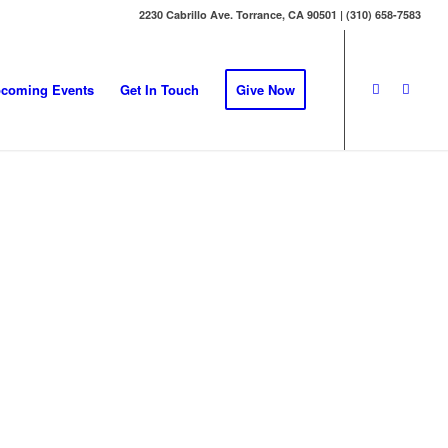
2230 Cabrillo Ave. Torrance, CA 90501 | (310) 658-7583
coming Events
Get In Touch
Give Now