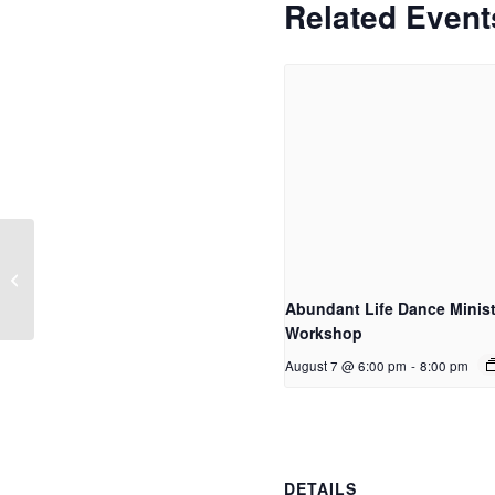
Related Event
Women of Word
Abundant Life Dance Minist
Workshop
August 7 @ 6:00 pm
-
8:00 pm
DETAILS