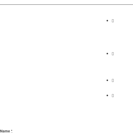
Contact I
Abundan
2230 Cabrill
Torrance, C
Phone
(310) 658-7
Find Us
Find Us
Send Us A Message
Name
*