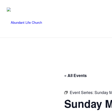
« All Events
Event Series:
Sunday M
Sunday M