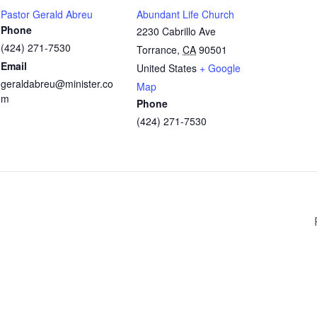
Pastor Gerald Abreu
Abundant Life Church
Phone
2230 Cabrillo Ave
(424) 271-7530
Torrance
,
CA
90501
Email
United States
+ Google
geraldabreu@minister.co
Map
m
Phone
(424) 271-7530