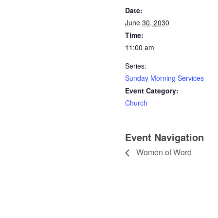
Date:
June 30, 2030
Time:
11:00 am
Series:
Sunday Morning Services
Event Category:
Church
Event Navigation
Women of Word