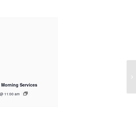
 Morning Services
 @ 11:00 am