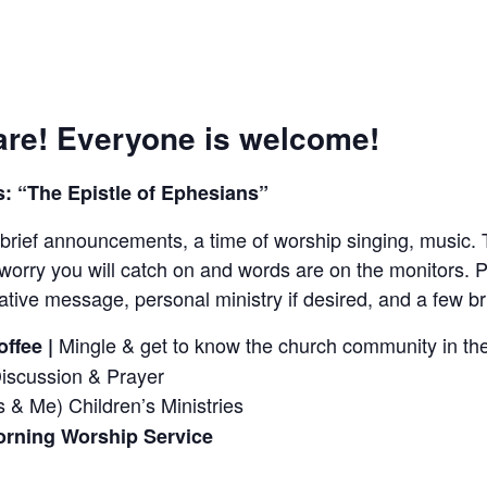
re! Everyone is welcome!
: “The Epistle of Ephesians”
brief announcements, a time of worship singing, music. 
worry you will catch on and words are on the monitors. P
tive message, personal ministry if desired, and a few 
Mingle & get to know the church community in the
ffee |
Discussion & Prayer
 & Me) Children’s Ministries
rning Worship Service