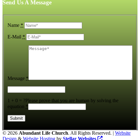
Send Us A Message
Name
*
E-Mail
*
Message
*
1 + 0 = ?
Please prove that you are human by solving the
equation
*
©
2026
Abundant Life Church
. All Rights Reserved. |
Website
Design
&
Website Hosting
by
Stellar Websites