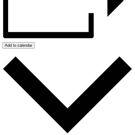
Add to calendar