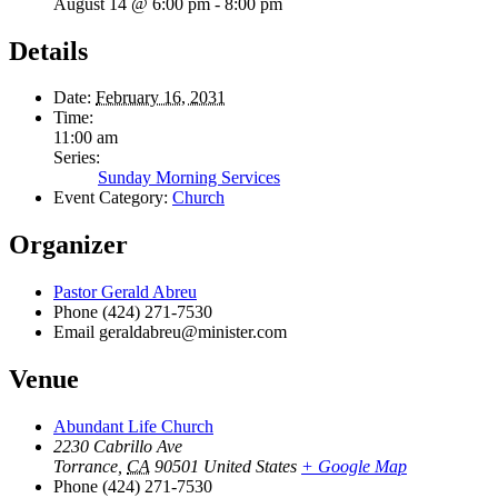
August 14 @ 6:00 pm
-
8:00 pm
Details
Date:
February 16, 2031
Time:
11:00 am
Series:
Sunday Morning Services
Event Category:
Church
Organizer
Pastor Gerald Abreu
Phone
(424) 271-7530
Email
geraldabreu@minister.com
Venue
Abundant Life Church
2230 Cabrillo Ave
Torrance
,
CA
90501
United States
+ Google Map
Phone
(424) 271-7530