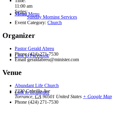
Time:
11:00 am
Series:
Menu
Menu
Sunday Morning Services
Event Category:
Church
Organizer
Pastor Gerald Abreu
Phone
(424) 271-7530
Link to Facebook
Email
geraldabreu@minister.com
Venue
Abundant Life Church
2230 Cabrillo Ave
Link to Instagram
Torrance
,
CA
90501
United States
+ Google Map
Phone
(424) 271-7530