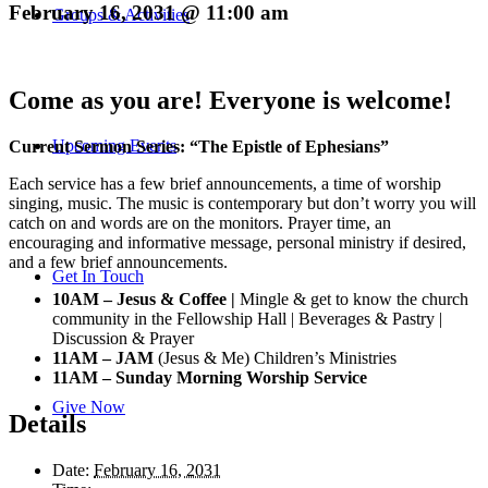
February 16, 2031 @ 11:00 am
Groups & Activities
Come as you are! Everyone is welcome!
Upcoming Events
Current Sermon Series: “The Epistle of Ephesians”
Each service has a few brief announcements, a time of worship
singing, music. The music is contemporary but don’t worry you will
catch on and words are on the monitors. Prayer time, an
encouraging and informative message, personal ministry if desired,
and a few brief announcements.
Get In Touch
10AM – Jesus & Coffee |
Mingle & get to know the church
community in the Fellowship Hall | Beverages & Pastry |
Discussion & Prayer
11AM – JAM
(Jesus & Me) Children’s Ministries
11AM – Sunday Morning Worship Service
Give Now
Details
Date:
February 16, 2031