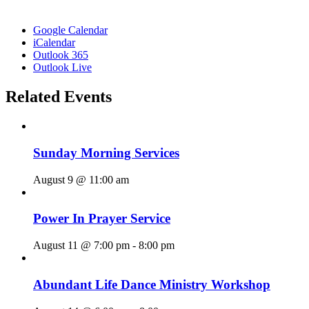
Google Calendar
iCalendar
Outlook 365
Outlook Live
Related Events
Sunday Morning Services
August 9 @ 11:00 am
Power In Prayer Service
August 11 @ 7:00 pm
-
8:00 pm
Abundant Life Dance Ministry Workshop