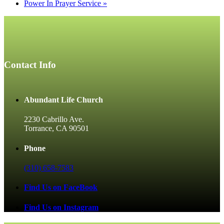
Power In Prayer Service
»
Contact Info
Abundant Life Church
2230 Cabrillo Ave.
Torrance, CA 90501
Phone
(310) 658-7583
Find Us on FaceBook
Find Us on Instagram