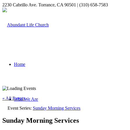
2230 Cabrillo Ave. Torrance, CA 90501 | (310) 658-7583
Home
« All Events
Who We Are
Event Series:
Sunday Morning Services
Sunday Morning Services