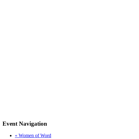
Event Navigation
«
Women of Word