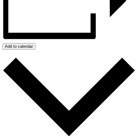
Add to calendar