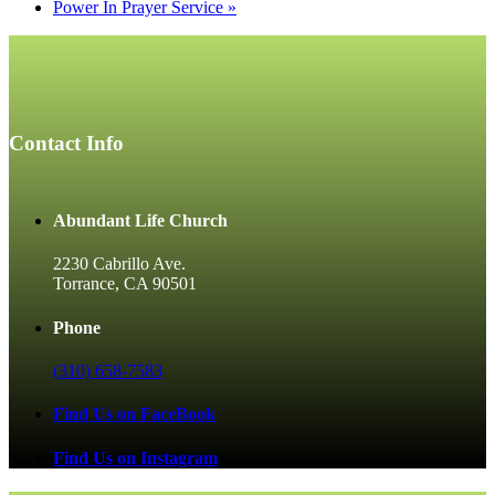
Power In Prayer Service
»
Contact Info
Abundant Life Church
2230 Cabrillo Ave.
Torrance, CA 90501
Phone
(310) 658-7583
Find Us on FaceBook
Find Us on Instagram