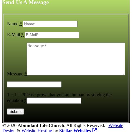
Send Us A Message
Name
*
E-Mail
*
Message
*
1 + 1 = ?
Please prove that you are human by solving the
equation
*
©
2026
Abundant Life Church
. All Rights Reserved. |
Website
Design
&
Website Hosting
by
Stellar Websites