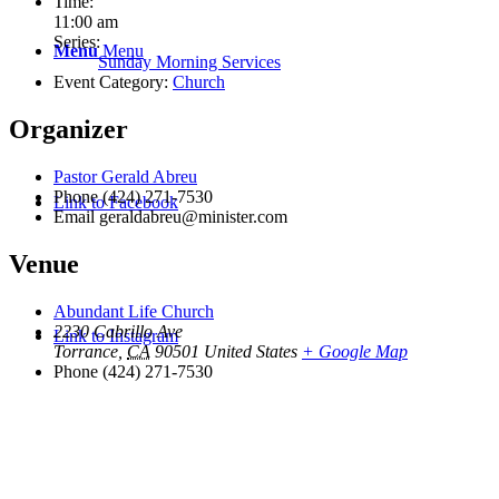
Time:
11:00 am
Series:
Menu
Menu
Sunday Morning Services
Event Category:
Church
Organizer
Pastor Gerald Abreu
Phone
(424) 271-7530
Link to Facebook
Email
geraldabreu@minister.com
Venue
Abundant Life Church
2230 Cabrillo Ave
Link to Instagram
Torrance
,
CA
90501
United States
+ Google Map
Phone
(424) 271-7530