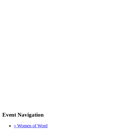
Event Navigation
«
Women of Word