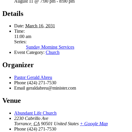
August 11 @ 7:00 pm
-
8:00 pm
Details
Date:
March 16, 2031
Time:
11:00 am
Series:
Sunday Morning Services
Event Category:
Church
Organizer
Pastor Gerald Abreu
Phone
(424) 271-7530
Email
geraldabreu@minister.com
Venue
Abundant Life Church
2230 Cabrillo Ave
Torrance
,
CA
90501
United States
+ Google Map
Phone
(424) 271-7530