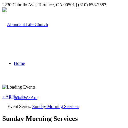
2230 Cabrillo Ave. Torrance, CA 90501 | (310) 658-7583
Home
« All Events
Who We Are
Event Series:
Sunday Morning Services
Sunday Morning Services