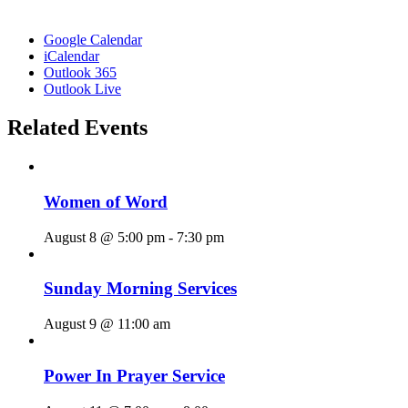
Google Calendar
iCalendar
Outlook 365
Outlook Live
Related Events
Women of Word
August 8 @ 5:00 pm
-
7:30 pm
Sunday Morning Services
August 9 @ 11:00 am
Power In Prayer Service