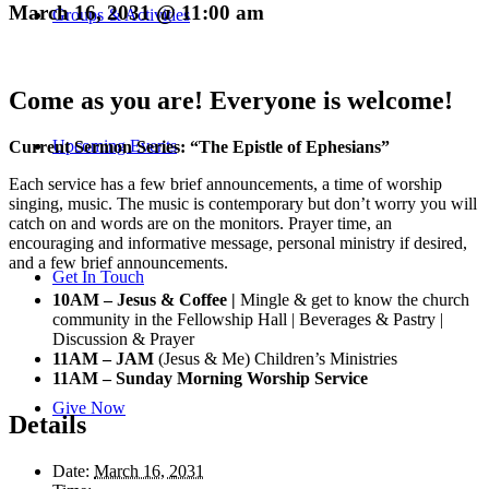
March 16, 2031 @ 11:00 am
Groups & Activities
Come as you are! Everyone is welcome!
Upcoming Events
Current Sermon Series: “The Epistle of Ephesians”
Each service has a few brief announcements, a time of worship
singing, music. The music is contemporary but don’t worry you will
catch on and words are on the monitors. Prayer time, an
encouraging and informative message, personal ministry if desired,
and a few brief announcements.
Get In Touch
10AM – Jesus & Coffee |
Mingle & get to know the church
community in the Fellowship Hall | Beverages & Pastry |
Discussion & Prayer
11AM – JAM
(Jesus & Me) Children’s Ministries
11AM – Sunday Morning Worship Service
Give Now
Details
Date:
March 16, 2031