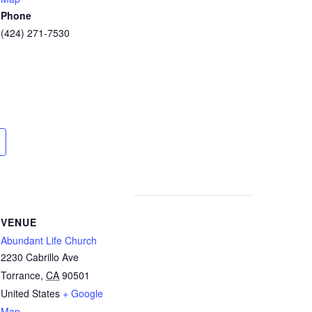
Phone
(424) 271-7530
VENUE
Abundant Life Church
2230 Cabrillo Ave
Torrance
,
CA
90501
United States
+ Google
Map