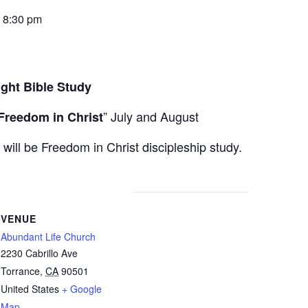
-
8:30 pm
ight Bible Study
” July and August
Freedom in Christ
ll be Freedom in Christ discipleship study.
VENUE
Abundant Life Church
2230 Cabrillo Ave
Torrance
,
CA
90501
United States
+ Google
Map