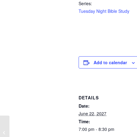
Series:
Tuesday Night Bible Study
Add to calendar
DETAILS
Date:
June 22, 2027
Time:
7:00 pm - 8:30 pm
Sunday Morning
Services