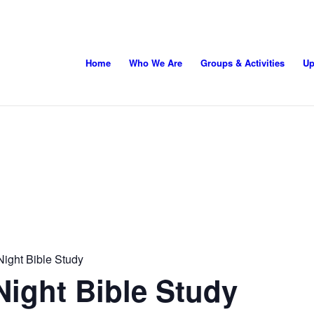
Home
Who We Are
Groups & Activities
Up
ight Bible Study
ight Bible Study