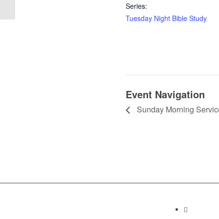
Series:
Tuesday Night Bible Study
Event Navigation
Sunday Morning Servic
Contact I