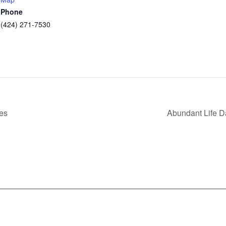
Phone
(424) 271-7530
es
Abundant Life 
nfo