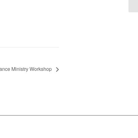
Dance Ministry Workshop