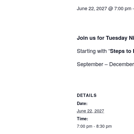
June 22, 2027 @ 7:00 pm
Join us for Tuesday N
Starting with “
Steps to 
September – December wi
DETAILS
Date:
June 22, 2027
Time:
7:00 pm - 8:30 pm