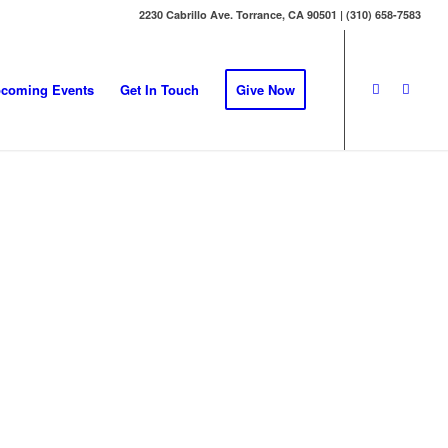
2230 Cabrillo Ave. Torrance, CA 90501 | (310) 658-7583
coming Events
Get In Touch
Give Now