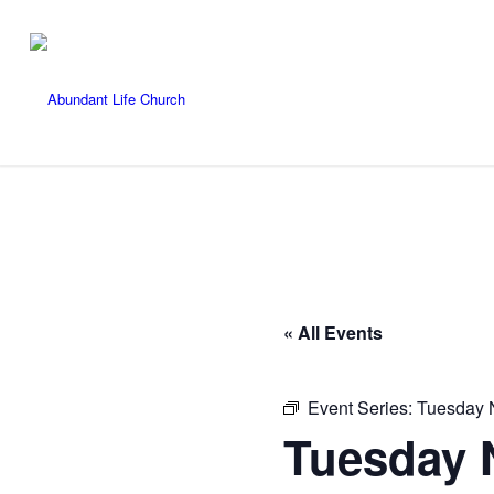
« All Events
Event Series:
Tuesday N
Tuesday N