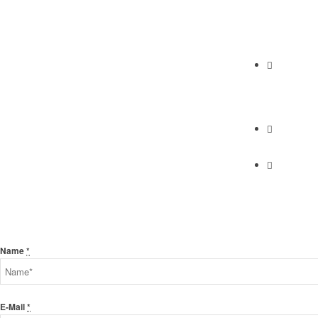
Abundan
2230 Cabrill
Torrance, C
Phone
(310) 658-7
Find Us
Find Us
Send Us A Message
Name
*
E-Mail
*