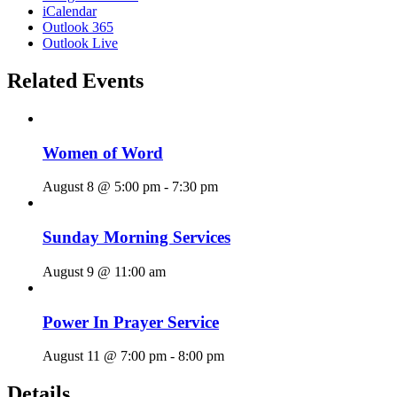
iCalendar
Outlook 365
Outlook Live
Related Events
Women of Word
August 8 @ 5:00 pm
-
7:30 pm
Sunday Morning Services
August 9 @ 11:00 am
Power In Prayer Service
August 11 @ 7:00 pm
-
8:00 pm
Details