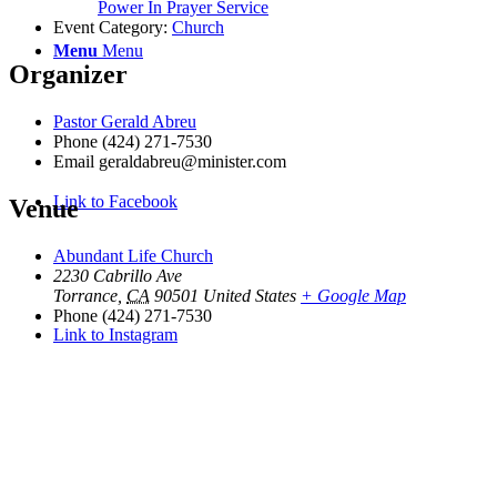
Power In Prayer Service
Event Category:
Church
Menu
Menu
Organizer
Pastor Gerald Abreu
Phone
(424) 271-7530
Email
geraldabreu@minister.com
Link to Facebook
Venue
Abundant Life Church
2230 Cabrillo Ave
Torrance
,
CA
90501
United States
+ Google Map
Phone
(424) 271-7530
Link to Instagram