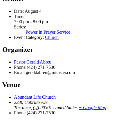
Date:
August 4
Time:
7:00 pm - 8:00 pm
Series:
Power In Prayer Service
Event Category:
Church
Organizer
Pastor Gerald Abreu
Phone
(424) 271-7530
Email
geraldabreu@minister.com
Venue
Abundant Life Church
2230 Cabrillo Ave
Torrance
,
CA
90501
United States
+ Google Map
Phone
(424) 271-7530