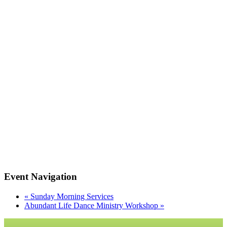
Event Navigation
«
Sunday Morning Services
Abundant Life Dance Ministry Workshop
»