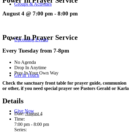
Power In Prayer Service
Groups & Activities
August 4 @ 7:00 pm
-
8:00 pm
Power In Prayer Service
Upcoming Events
Every Tuesday from 7-8pm
No Agenda
Drop In Anytime
Pray In Your Own Way
Get In Touch
Check the sanctuary front table for prayer guide, communion
or other, if you need special prayer see Pastors Gerald or Karla
Details
Give Now
Date:
August 4
Time:
7:00 pm - 8:00 pm
Series: