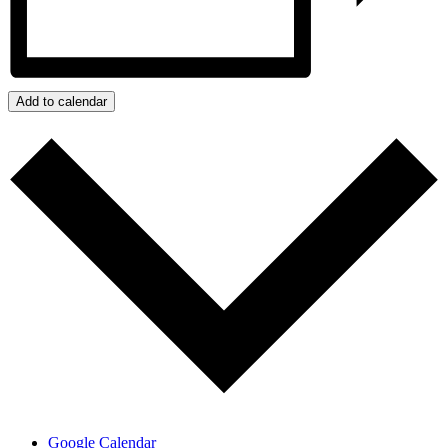
Add to calendar
Google Calendar