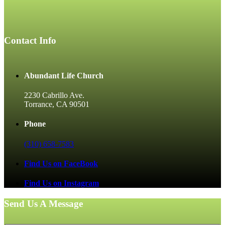
Contact Info
Abundant Life Church
2230 Cabrillo Ave.
Torrance, CA 90501
Phone
(310) 658-7583
Find Us on FaceBook
Find Us on Instagram
Send Us A Message