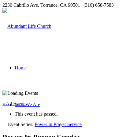
2230 Cabrillo Ave. Torrance, CA 90501 | (310) 658-7583
Home
« All Events
Who We Are
This event has passed.
Event Series:
Power In Prayer Service