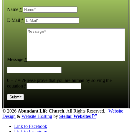
Name
*
E-Mail
*
Message
*
0 + 7 = ?
Please prove that you are human by solving the
equation
*
©
2026
Abundant Life Church
. All Rights Reserved. |
Website
Design
&
Website Hosting
by
Stellar Websites
Link to Facebook
Link to Instagram