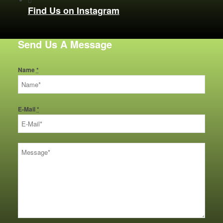
Find Us on Instagram
Send Us A Message
Name
*
E-Mail
*