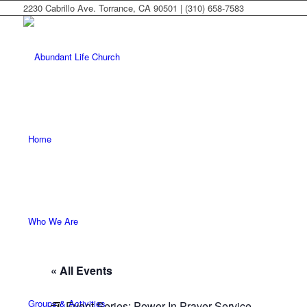
2230 Cabrillo Ave. Torrance, CA 90501 | (310) 658-7583
Home
Who We Are
« All Events
Groups & Activities
Event Series:
Power In Prayer Service