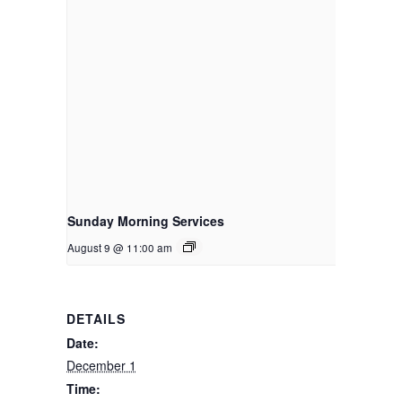
Sunday Morning Services
August 9 @ 11:00 am
DETAILS
Date:
December 1
Time: