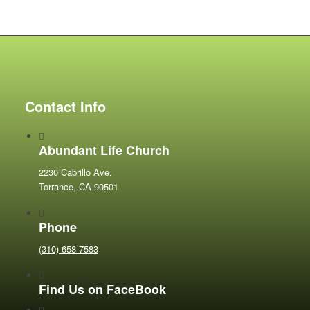
Contact Info
Abundant Life Church
2230 Cabrillo Ave.
Torrance, CA 90501
Phone
(310) 658-7583
Find Us on FaceBook