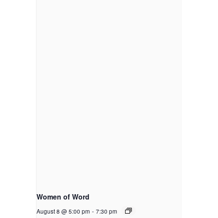
Women of Word
August 8 @ 5:00 pm
-
7:30 pm