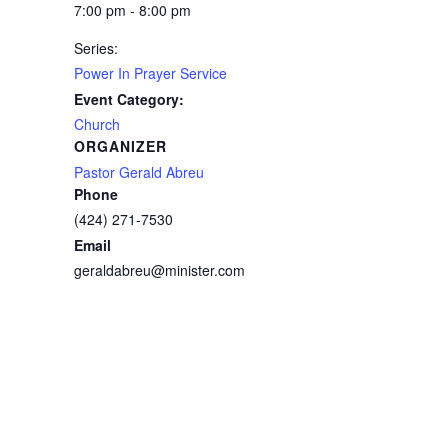
7:00 pm - 8:00 pm
Series:
Power In Prayer Service
Event Category:
Church
ORGANIZER
Pastor Gerald Abreu
Phone
(424) 271-7530
Email
geraldabreu@minister.com