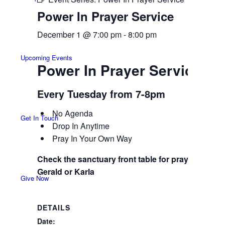
Power In Prayer Service
December 1 @ 7:00 pm
-
8:00 pm
Upcoming Events
Power In Prayer Service
Every Tuesday from 7-8pm
No Agenda
Get In Touch
Drop In Anytime
Pray In Your Own Way
Check the sanctuary front table for prayer guide,
Gerald or Karla
Give Now
DETAILS
Date: