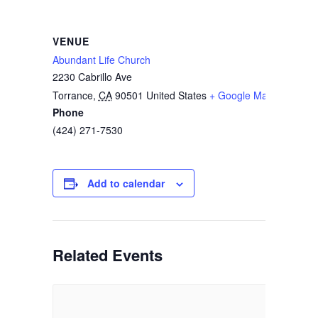
VENUE
Abundant Life Church
2230 Cabrillo Ave
Torrance
,
CA
90501
United States
+ Google Map
Phone
(424) 271-7530
Add to calendar
Related Events