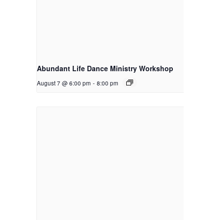
Abundant Life Dance Ministry Workshop
August 7 @ 6:00 pm
-
8:00 pm