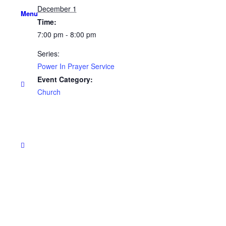
December 1
Menu
Time:
7:00 pm - 8:00 pm
Series:
Power In Prayer Service
Event Category:
Church