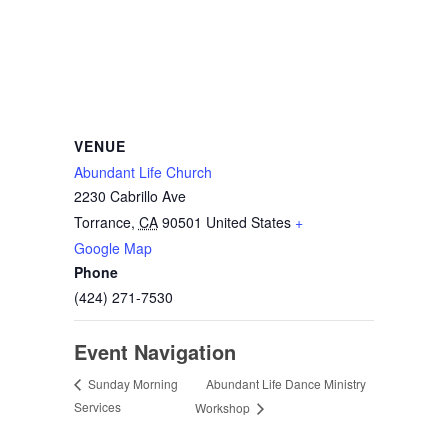
VENUE
Abundant Life Church
2230 Cabrillo Ave
Torrance
,
CA
90501
United States
+
Google Map
Phone
(424) 271-7530
Event Navigation
Abundant Life Dance Ministry
Sunday Morning
Services
Workshop