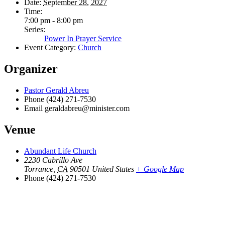
Date:
September 28, 2027
Time:
7:00 pm - 8:00 pm
Series:
Power In Prayer Service
Event Category:
Church
Organizer
Pastor Gerald Abreu
Phone
(424) 271-7530
Email
geraldabreu@minister.com
Venue
Abundant Life Church
2230 Cabrillo Ave
Torrance
,
CA
90501
United States
+ Google Map
Phone
(424) 271-7530