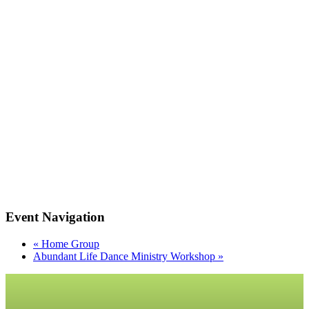
Event Navigation
«
Home Group
Abundant Life Dance Ministry Workshop
»