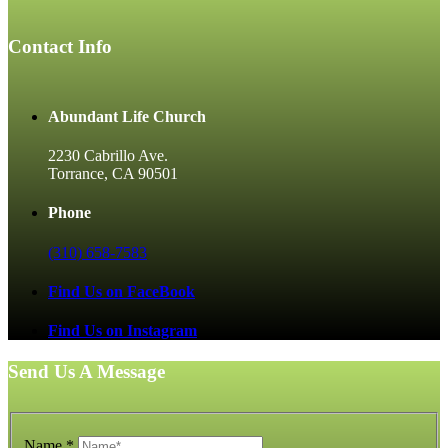
Contact Info
Abundant Life Church
2230 Cabrillo Ave.
Torrance, CA 90501
Phone
(310) 658-7583
Find Us on FaceBook
Find Us on Instagram
Send Us A Message
Name
*