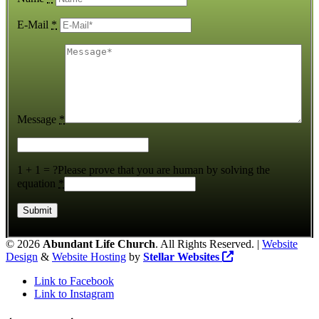
E-Mail
*
Message
*
1 + 1 = ?
Please prove that you are human by solving the
equation
*
©
2026
Abundant Life Church
. All Rights Reserved. |
Website
Design
&
Website Hosting
by
Stellar Websites
Link to Facebook
Link to Instagram