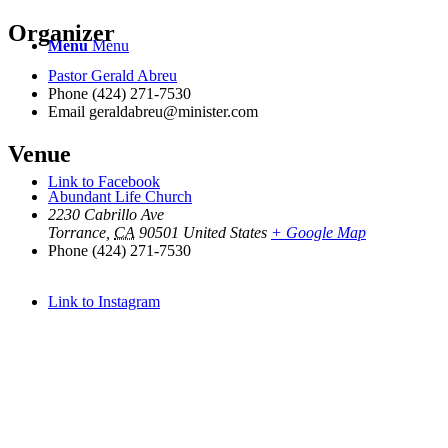
Organizer
Menu
Menu
Pastor Gerald Abreu
Phone
(424) 271-7530
Email
geraldabreu@minister.com
Venue
Link to Facebook
Abundant Life Church
2230 Cabrillo Ave
Torrance
,
CA
90501
United States
+ Google Map
Phone
(424) 271-7530
Link to Instagram