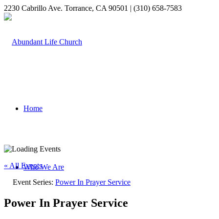
2230 Cabrillo Ave. Torrance, CA 90501 | (310) 658-7583
Home
« All Events
Who We Are
Event Series:
Power In Prayer Service
Power In Prayer Service