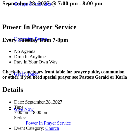
September 28, 2027 @ 7:00 pm
-
8:00 pm
Groups & Activities
Power In Prayer Service
Upcoming Events
Every Tuesday from 7-8pm
No Agenda
Drop In Anytime
Pray In Your Own Way
Check the sanctuary front table for prayer guide, communion
Get In Touch
or other, if you need special prayer see Pastors Gerald or Karla
Details
Date:
September 28, 2027
Time:
Give Now
7:00 pm - 8:00 pm
Series:
Power In Prayer Service
Event Category:
Church