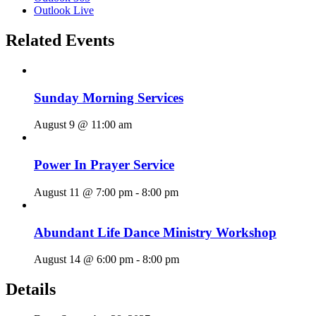
Outlook Live
Related Events
Sunday Morning Services
August 9 @ 11:00 am
Power In Prayer Service
August 11 @ 7:00 pm
-
8:00 pm
Abundant Life Dance Ministry Workshop
August 14 @ 6:00 pm
-
8:00 pm
Details