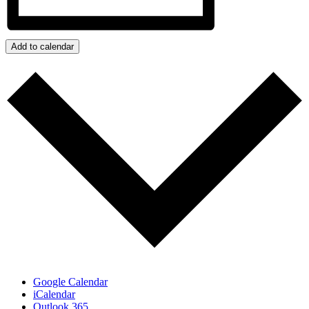
Add to calendar
Google Calendar
iCalendar
Outlook 365