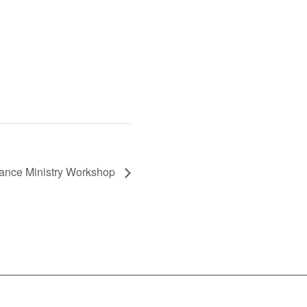
Dance Ministry Workshop