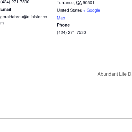
(424) 271-7530
Torrance
,
CA
90501
Email
United States
+ Google
geraldabreu@minister.co
Map
m
Phone
(424) 271-7530
Abundant Life 
nfo