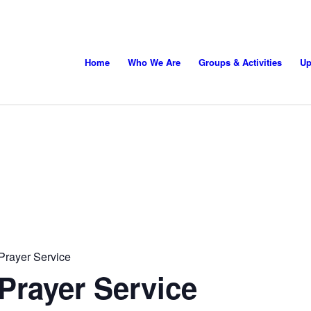
Home
Who We Are
Groups & Activities
Up
Prayer Service
Prayer Service