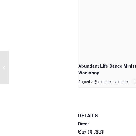
Abundant Life Dance Minist
Home Group
Workshop
August 7 @ 6:00 pm
-
8:00 pm
DETAILS
Date:
May 16, 2028