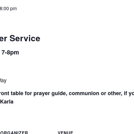
8:00 pm
er Service
m 7-8pm
Way
ont table for prayer guide, communion or other, if y
 Karla
ORGANIZER
VENUE