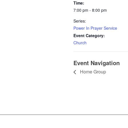
Time:
7:00 pm - 8:00 pm
Series:
Power In Prayer Service
Event Category:
Church
Event Navigation
Home Group
Contact I