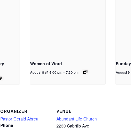
ry
Women of Word
Sunday
August 8 @ 5:00 pm
-
7:30 pm
August 9
ORGANIZER
VENUE
Pastor Gerald Abreu
Abundant Life Church
Phone
2230 Cabrillo Ave