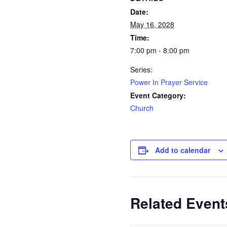
Date:
May 16, 2028
Time:
7:00 pm - 8:00 pm
Series:
Power In Prayer Service
Event Category:
Church
Add to calendar
Related Event