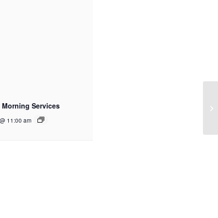
 Morning Services
 @ 11:00 am