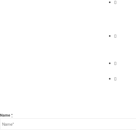
Abundan
2230 Cabrill
Torrance, C
Phone
(310) 658-7
Find Us
Find Us
Send Us A Message
Name
*