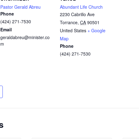
Pastor Gerald Abreu
Abundant Life Church
Phone
2230 Cabrillo Ave
(424) 271-7530
Torrance
,
CA
90501
Email
United States
+ Google
geraldabreu@minister.co
Map
m
Phone
(424) 271-7530
s