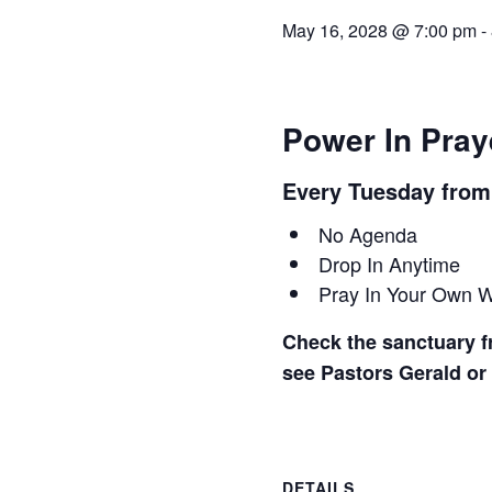
May 16, 2028 @ 7:00 pm
-
Power In Pray
Every Tuesday fro
No Agenda
Drop In Anytime
Pray In Your Own 
Check the sanctuary fr
see Pastors Gerald or
DETAILS