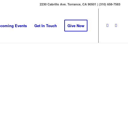
2230 Cabrillo Ave. Torrance, CA 90501 | (310) 658-7583
coming Events
Get In Touch
Give Now