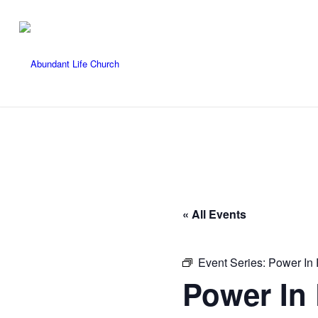
« All Events
Event Series:
Power In 
Power In 