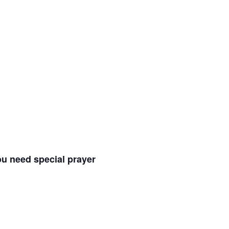
ou need special prayer