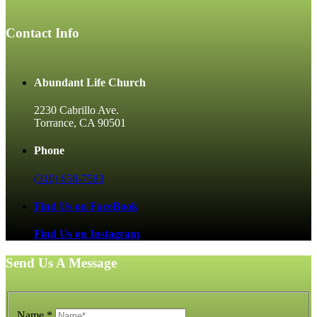
Contact Info
Abundant Life Church
2230 Cabrillo Ave.
Torrance, CA 90501
Phone
(310) 658-7583
Find Us on FaceBook
Find Us on Instagram
Send Us A Message
Name
*