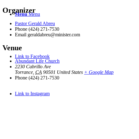
Organizer
Menu
Menu
Pastor Gerald Abreu
Phone
(424) 271-7530
Email
geraldabreu@minister.com
Venue
Link to Facebook
Abundant Life Church
2230 Cabrillo Ave
Torrance
,
CA
90501
United States
+ Google Map
Phone
(424) 271-7530
Link to Instagram