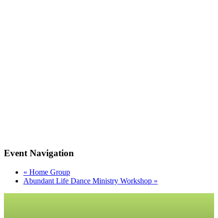
Event Navigation
«
Home Group
Abundant Life Dance Ministry Workshop
»