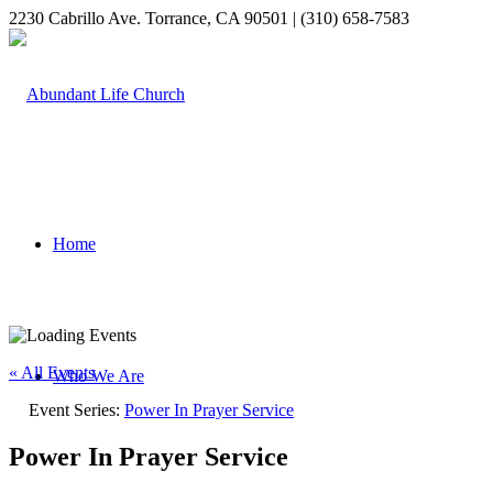
2230 Cabrillo Ave. Torrance, CA 90501 | (310) 658-7583
Home
« All Events
Who We Are
Event Series:
Power In Prayer Service
Power In Prayer Service