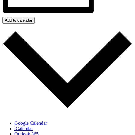
Add to calendar
Google Calendar
iCalendar
Outlook 365