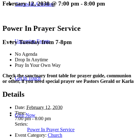
February 12, 2030 @ 7:00 pm
-
8:00 pm
Groups & Activities
Power In Prayer Service
Upcoming Events
Every Tuesday from 7-8pm
No Agenda
Drop In Anytime
Pray In Your Own Way
Check the sanctuary front table for prayer guide, communion
Get In Touch
or other, if you need special prayer see Pastors Gerald or Karla
Details
Date:
February 12, 2030
Time:
Give Now
7:00 pm - 8:00 pm
Series:
Power In Prayer Service
Event Category:
Church