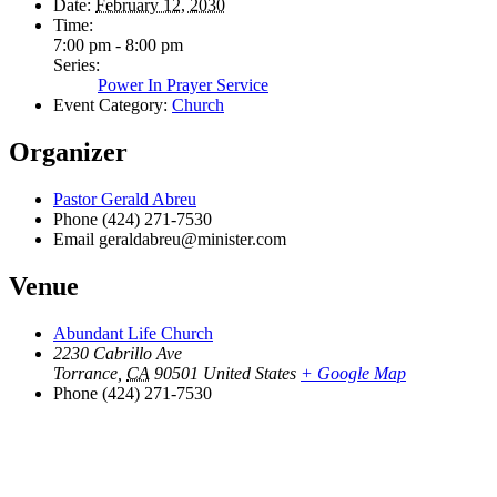
Date:
February 12, 2030
Time:
7:00 pm - 8:00 pm
Series:
Power In Prayer Service
Event Category:
Church
Organizer
Pastor Gerald Abreu
Phone
(424) 271-7530
Email
geraldabreu@minister.com
Venue
Abundant Life Church
2230 Cabrillo Ave
Torrance
,
CA
90501
United States
+ Google Map
Phone
(424) 271-7530