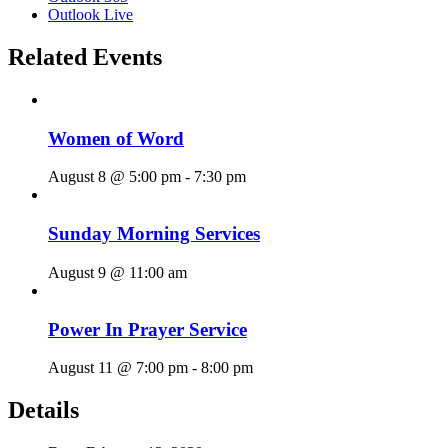
Outlook Live
Related Events
Women of Word
August 8 @ 5:00 pm
-
7:30 pm
Sunday Morning Services
August 9 @ 11:00 am
Power In Prayer Service
August 11 @ 7:00 pm
-
8:00 pm
Details