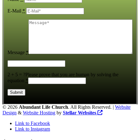
E-Mail
*
Message
*
2 + 5 = ?
Please prove that you are human by solving the
equation
*
©
2026
Abundant Life Church
. All Rights Reserved. |
Website
Design
&
Website Hosting
by
Stellar Websites
Link to Facebook
Link to Instagram