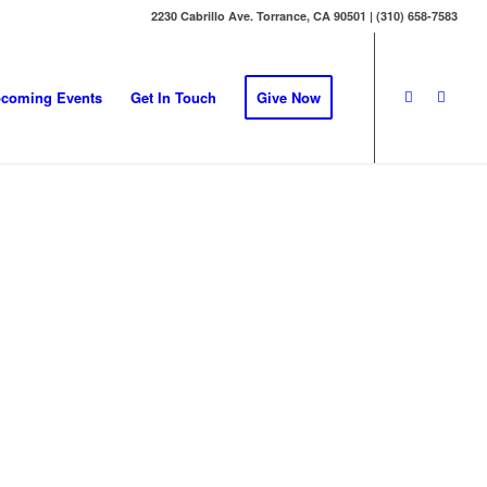
2230 Cabrillo Ave. Torrance, CA 90501 | (310) 658-7583
coming Events
Get In Touch
Give Now