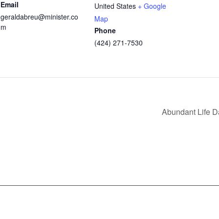
Email
United States
+ Google
geraldabreu@minister.co
Map
m
Phone
(424) 271-7530
Abundant Life 
nfo