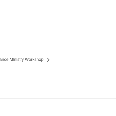
Dance Ministry Workshop