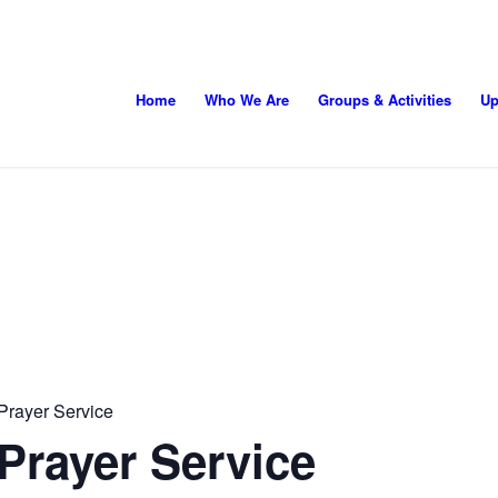
Home
Who We Are
Groups & Activities
Up
Prayer Service
Prayer Service