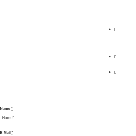
Abundan
2230 Cabrill
Torrance, C
Phone
(310) 658-7
Find Us
Find Us
Send Us A Message
Name
*
E-Mail
*