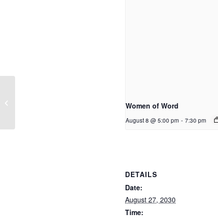
Home Group
Women of Word
August 8 @ 5:00 pm
-
7:30 pm
DETAILS
Date:
August 27, 2030
Time: