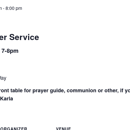
m
-
8:00 pm
er Service
m 7-8pm
Way
ont table for prayer guide, communion or other, if y
 Karla
ORGANIZER
VENUE