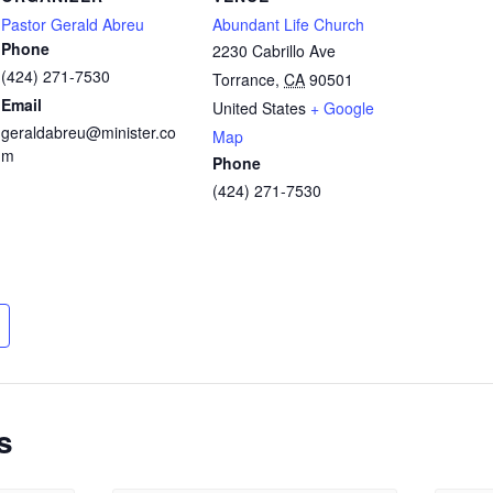
Pastor Gerald Abreu
Abundant Life Church
Phone
2230 Cabrillo Ave
(424) 271-7530
Torrance
,
CA
90501
Email
United States
+ Google
geraldabreu@minister.co
Map
m
Phone
(424) 271-7530
s