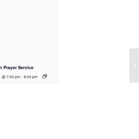
n Prayer Service
1 @ 7:00 pm
-
8:00 pm