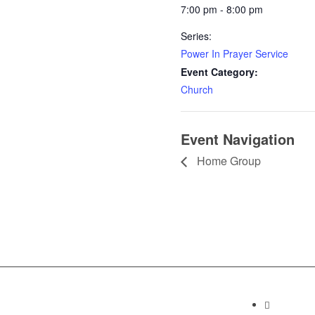
7:00 pm - 8:00 pm
Series:
Power In Prayer Service
Event Category:
Church
Event Navigation
Home Group
Contact I