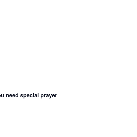
ou need special prayer