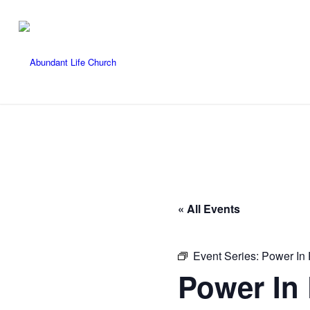
« All Events
Event Series:
Power In 
Power In 