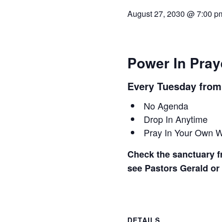
August 27, 2030 @ 7:00 p
Power In Pray
Every Tuesday fro
No Agenda
Drop In Anytime
Pray In Your Own 
Check the sanctuary fr
see Pastors Gerald or
DETAILS