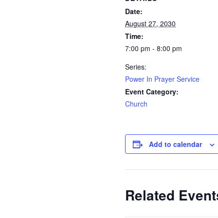
Date:
August 27, 2030
Time:
7:00 pm - 8:00 pm
Series:
Power In Prayer Service
Event Category:
Church
Add to calendar
Related Event