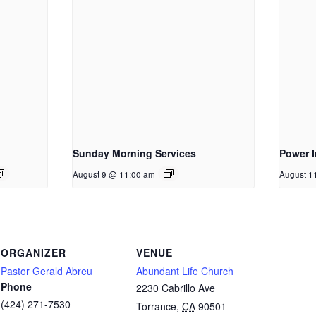
Sunday Morning Services
Power I
August 9 @ 11:00 am
August 1
ORGANIZER
VENUE
Pastor Gerald Abreu
Abundant Life Church
Phone
2230 Cabrillo Ave
(424) 271-7530
Torrance
,
CA
90501