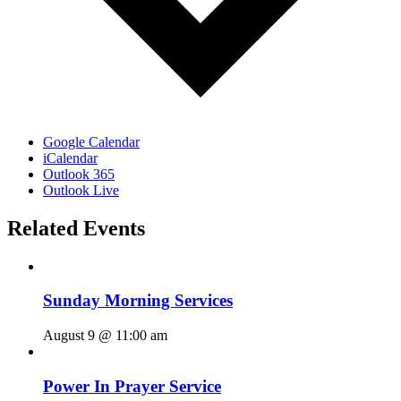
Google Calendar
iCalendar
Outlook 365
Outlook Live
Related Events
Sunday Morning Services
August 9 @ 11:00 am
Power In Prayer Service