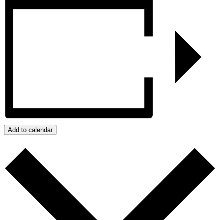
Add to calendar