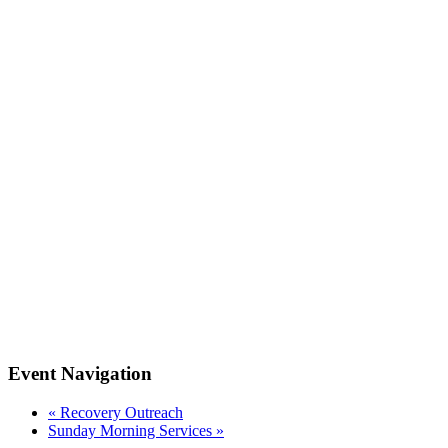
Event Navigation
«
Recovery Outreach
Sunday Morning Services
»