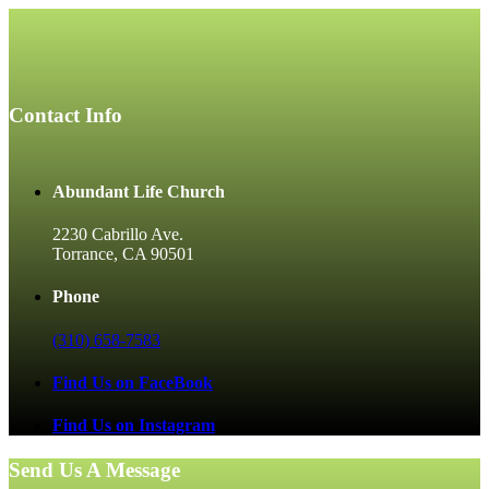
Contact Info
Abundant Life Church
2230 Cabrillo Ave.
Torrance, CA 90501
Phone
(310) 658-7583
Find Us on FaceBook
Find Us on Instagram
Send Us A Message