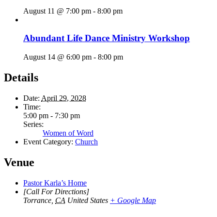
August 11 @ 7:00 pm
-
8:00 pm
Abundant Life Dance Ministry Workshop
August 14 @ 6:00 pm
-
8:00 pm
Details
Date:
April 29, 2028
Time:
5:00 pm - 7:30 pm
Series:
Women of Word
Event Category:
Church
Venue
Pastor Karla’s Home
[Call For Directions]
Torrance
,
CA
United States
+ Google Map