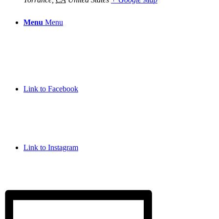
Menu
Menu
Link to Facebook
Link to Instagram