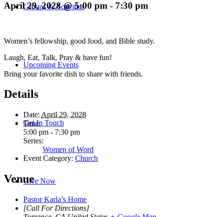
April 29, 2028 @ 5:00 pm
-
7:30 pm
Groups & Activities
Women’s fellowship, good food, and Bible study.
Laugh, Eat, Talk, Pray & have fun!
Upcoming Events
Bring your favorite dish to share with friends.
Details
Date:
April 29, 2028
Get In Touch
Time:
5:00 pm - 7:30 pm
Series:
Women of Word
Event Category:
Church
Venue
Give Now
Pastor Karla’s Home
[Call For Directions]
Torrance
,
CA
United States
+ Google Map