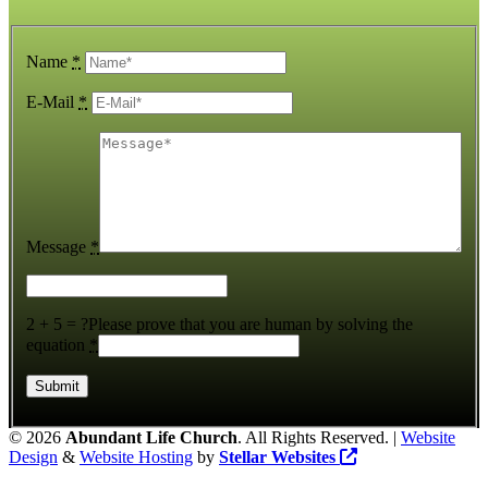
Name
*
E-Mail
*
Message
*
2 + 5 = ?
Please prove that you are human by solving the
equation
*
©
2026
Abundant Life Church
. All Rights Reserved. |
Website
Design
&
Website Hosting
by
Stellar Websites