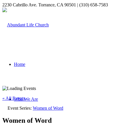
2230 Cabrillo Ave. Torrance, CA 90501 | (310) 658-7583
Home
« All Events
Who We Are
Event Series:
Women of Word
Women of Word